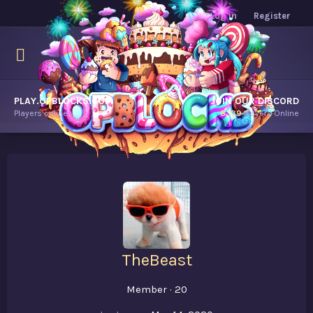
Log in
Register
PLAY.OPBLOCKS.COM
JOIN OUR DISCORD
Players online.
8,139
Players Online
TheBeast
Member
·
20