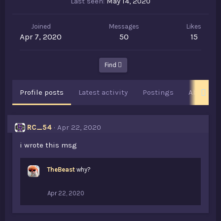
Last seen
May 14, 2020
Joined
Messages
Likes
Apr 7, 2020
50
15
Find
Profile posts
Latest activity
Postings
About
RC_54
Apr 22, 2020
i wrote this msg
TheBeast
why?
Apr 22, 2020