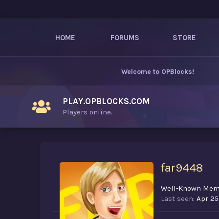
HOME
FORUMS
STORE
Welcome to
OPBlocks
!
PLAY.OPBLOCKS.COM
Players online.
far9448
Well-Known Mem
Last seen
Apr 25