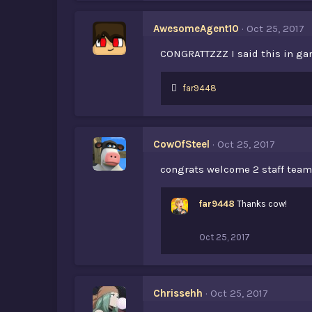
e
s
AwesomeAgent10
Oct 25, 2017
:
CONGRATTZZZ I said this in gam
L
far9448
i
k
e
s
CowOfSteel
Oct 25, 2017
:
congrats welcome 2 staff team
far9448
Thanks cow!
Oct 25, 2017
Chrissehh
Oct 25, 2017