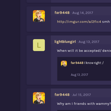
far9448
Aug 14, 2017
http://imgur.com/a/2fic4
smh
lightbluegirl
Aug 13, 2017
L
When will it be accepted/ deni
far9448
I know right ;/
Aug 13, 2017
far9448
Jul 15, 2017
Why am I friends with wammy? .