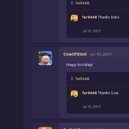
L
far9448
i
k
far9448
Thanks Dubs
e
s
:
Jul 10, 2017
CowOfSteel
Jul 10, 2017
Hapy birtday!
L
far9448
i
k
far9448
Thanks Cow
e
s
:
Jul 10, 2017