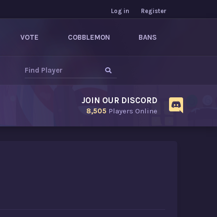
Log in
Register
VOTE
COBBLEMON
BANS
JOIN OUR DISCORD
8,505
Players Online