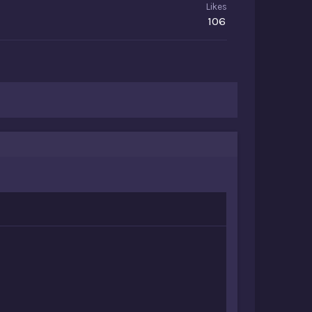
Likes
106