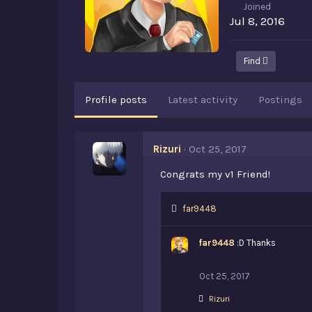
Joined
Jul 8, 2016
Find
Profile posts
Latest activity
Postings
Rizuri
Oct 25, 2017
Congrats my v1 Friend!
L
far9448
i
k
far9448
:D Thanks
e
s
:
Oct 25, 2017
L
Rizuri
i