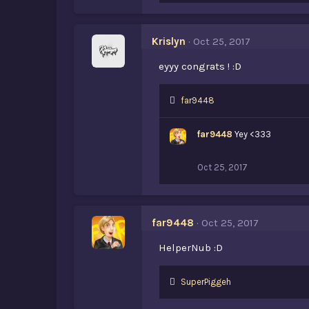
k
e
s
Krislyn
Oct 25, 2017
:
eyyy congrats ! :D
L
far9448
i
k
far9448
Yey <333
e
s
:
Oct 25, 2017
far9448
Oct 25, 2017
HelperNub :D
L
SuperPiggeh
i
k