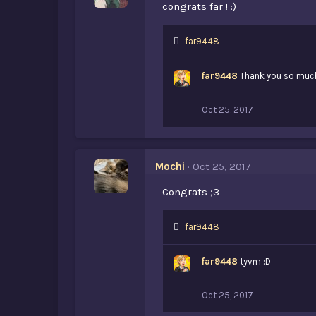
congrats far ! :)
L
far9448
i
k
far9448
Thank you so much
e
s
:
Oct 25, 2017
Mochi
Oct 25, 2017
Congrats ;3
L
far9448
i
k
far9448
tyvm :D
e
s
:
Oct 25, 2017