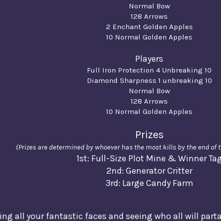
Normal Bow
128 Arrows
2 Enchant Golden Apples
10 Normal Golden Apples
Players
Full Iron Protection 4 Unbreaking 10
Diamond Sharpness 1 unbreaking 10
Normal Bow
128 Arrows
10 Normal Golden Apples
Prizes
(Prizes are determined by whoever has the most kills by the end of
1st: Full-Size Plot Mine & Winner Ta
2nd: Generator Critter
3rd: Large Candy Farm
eing all your fantastic faces and seeing who all will part