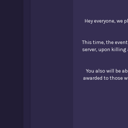
Hey everyone, we pl
This time, the event 
server, upon killing
You also will be a
awarded to those wit