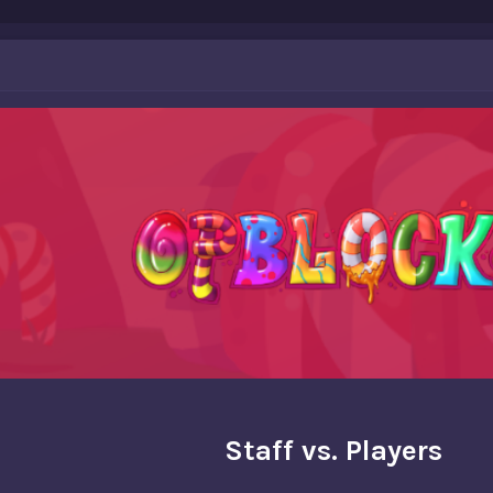
Staff vs. Players