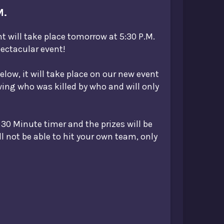
M.
nt will take place tomorrow at 5:30 P.M.
ectacular event!
below, it will take place on our new event
owing who was killed by who and will only
 30 Minute timer and the prizes will be
ll not be able to hit your own team, only