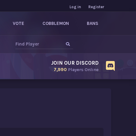
Log in
Register
VOTE
COBBLEMON
BANS
JOIN OUR DISCORD
7,990
Players Online