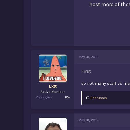
host more of thes
May 31, 2019
First
so not many staff vs ma
Lxtt
Active Member
Messages
124
L
Robrussia
i
k
e
s
May 31, 2019
: