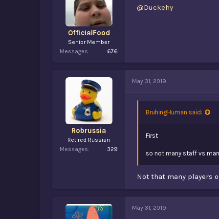
@Duckehy
OfficialFood
Senior Member
Messages
676
May 31, 2019
BruhingHuman said:
Robrussia
First
Retired Russian
Messages
329
so not many staff vs man
Not that many players on
May 31, 2019