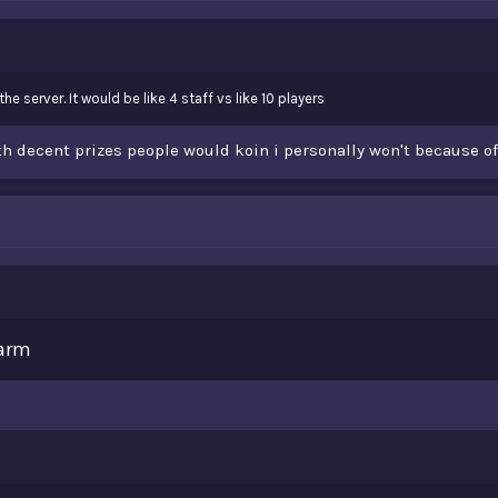
e server. It would be like 4 staff vs like 10 players
with decent prizes people would koin i personally won't because o
Farm