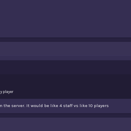
y player
 the server. It would be like 4 staff vs like 10 players