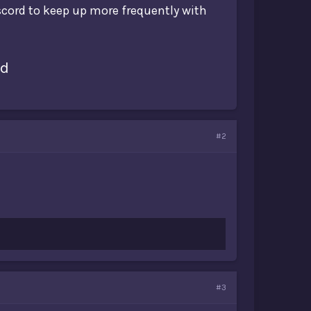
iscord to keep up more frequently with
rd
#2
#3