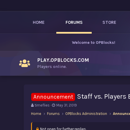
HOME
FORUMS
STORE
Welcome to
OPBlocks
!
PLAY.OPBLOCKS.COM
Players online.
Staff vs. Players
Announcement
T
S
timeflies
May 31, 2019
h
t
Home
Forums
OPBlocks Administration
Announc
r
a
e
r
a
t
Not open for further replies.