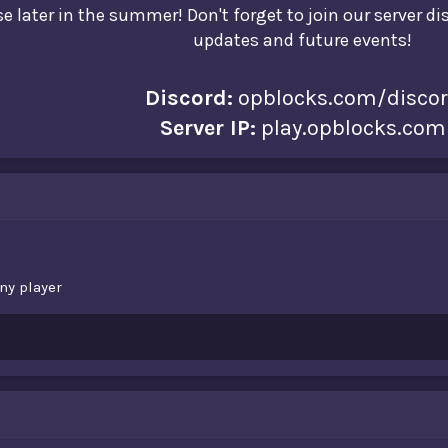
e later in the summer! Don't forget to join our server d
updates and future events!
Discord:
opblocks.com/disco
Server IP:
play.opblocks.com
ny player