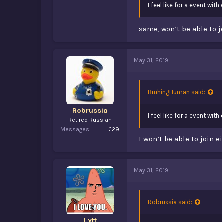
I feel like for a event wi
same, won’t be able to j
May 31, 2019
BruhingHuman said:
Robrussia
I feel like for a event wi
Retired Russian
Messages
329
I won’t be able to join 
May 31, 2019
Robrussia said:
Lxtt