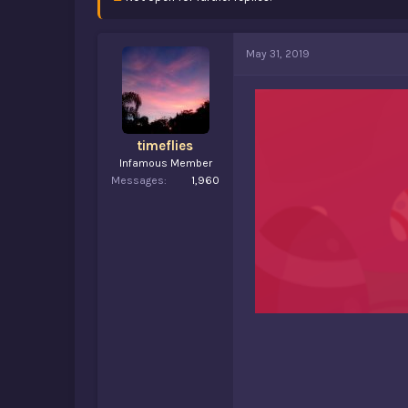
d
d
s
a
t
t
a
e
May 31, 2019
r
t
e
r
timeflies
Infamous Member
Messages
1,960