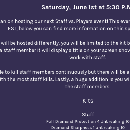
Saturday, June 1st at 5:30 P.
an on hosting our next Staff vs. Players event! This eve
EST, below you can find more information on this sp
will be hosted differently, you will be limited to the kit 
 a staff member it will display a title on your screen sh
work with staff.
ble to kill staff members continuously but there will be a
h the most staff kills. Lastly, a huge addition is you wi
the staff members.
Kits
Staff
Full Diamond Protection 4 Unbreaking 10
Diamond Sharpness 1 unbreaking 10