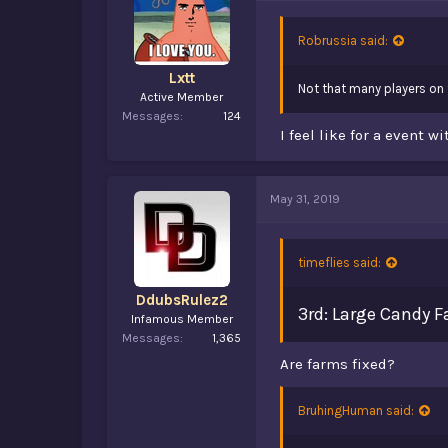
Robrussia said:
Lxtt
Not that many players on th
Active Member
Messages
124
I feel like for a event 
May 31, 2019
timeflies said:
DdubsRulez2
3rd: Large Candy 
Infamous Member
Messages
1,365
Are farms fixed?
BruhingHuman said: