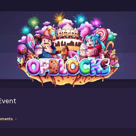
 Event
ements