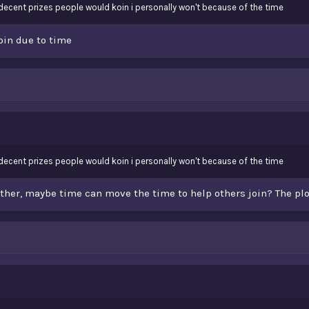
th decent prizes people would koin i personally won't because of the time
oin due to time
th decent prizes people would koin i personally won't because of the time
either, maybe time can move the time to help others join? The plo