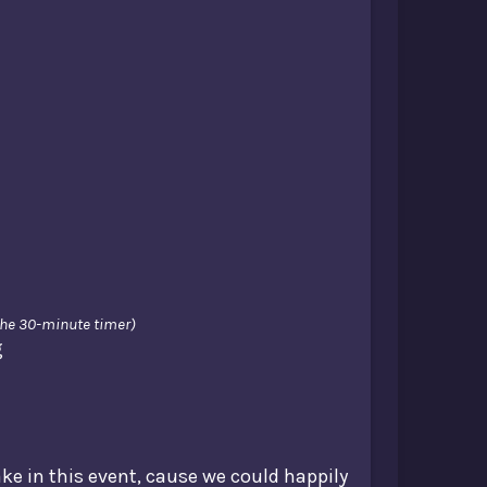
 the 30-minute timer)
g
ake in this event, cause we could happily