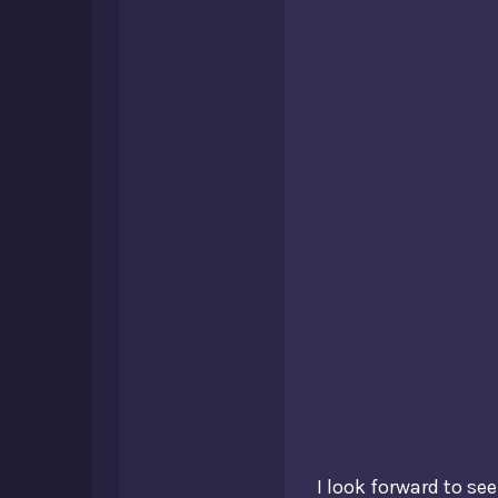
I look forward to se