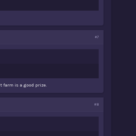
#7
t farm is a good prize.
#8