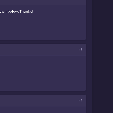
own below, Thanks!
#2
#3