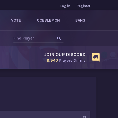
Log in
Register
VOTE
COBBLEMON
BANS
JOIN OUR DISCORD
11,943
Players Online
#1