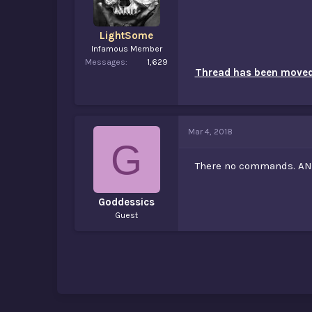
LightSome
Infamous Member
Messages
1,629
Thread has been moved 
Mar 4, 2018
G
There no commands. A
Goddessics
Guest