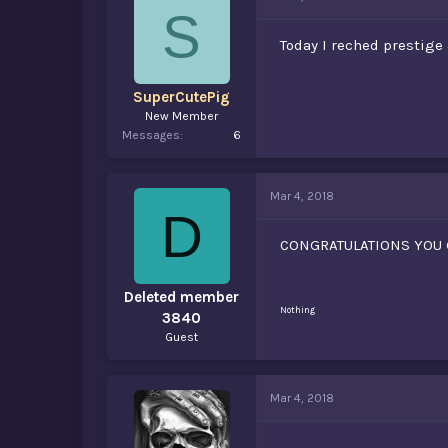
d
d
S
s
a
t
t
Today I reched prestige
a
e
r
t
SuperCutePig
e
New Member
r
Messages
6
Mar 4, 2018
D
CONGRATULATIONS YOU 
Deleted member
Nothing
3840
Guest
Mar 4, 2018