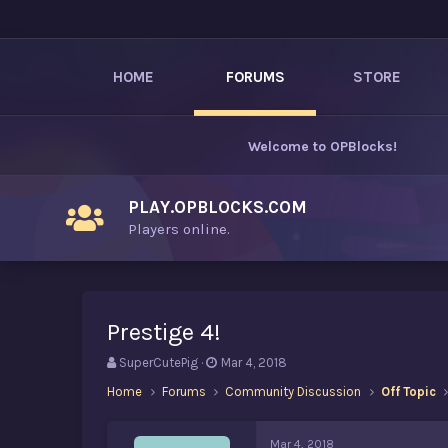
HOME
FORUMS
STORE
Welcome to
OPBlocks
!
PLAY.OPBLOCKS.COM
Players online.
Prestige 4!
T
S
SuperCutePig
Mar 4, 2018
h
t
Home
Forums
Community Discussion
Off Topic
r
a
e
r
a
t
Mar 4, 2018