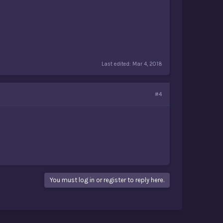
Last edited:
Mar 4, 2018
#4
You must log in or register to reply here.