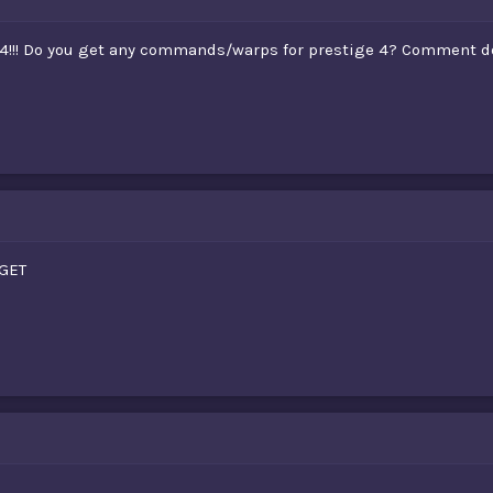
 4!!! Do you get any commands/warps for prestige 4? Comment d
GET