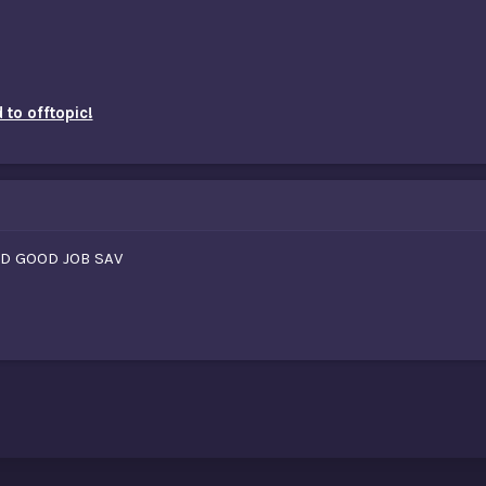
to offtopic!
ND GOOD JOB SAV