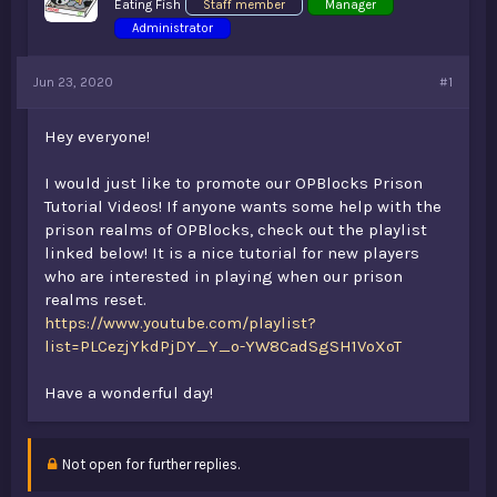
Eating Fish
Staff member
Manager
t
Administrator
e
r
Jun 23, 2020
#1
Hey everyone!
I would just like to promote our OPBlocks Prison
Tutorial Videos! If anyone wants some help with the
prison realms of OPBlocks, check out the playlist
linked below! It is a nice tutorial for new players
who are interested in playing when our prison
realms reset.
https://www.youtube.com/playlist?
list=PLCezjYkdPjDY_Y_o-YW8CadSgSH1VoXoT
Have a wonderful day!
Not open for further replies.