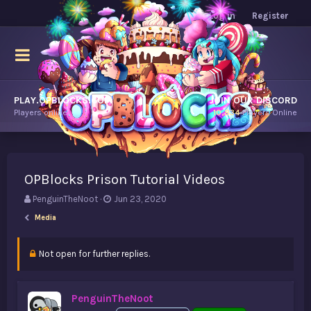
Log in
Register
PLAY.OPBLOCKS.COM
JOIN OUR DISCORD
Players online.
10,834
Players Online
OPBlocks Prison Tutorial Videos
T
S
PenguinTheNoot
Jun 23, 2020
h
t
Media
r
a
e
r
a
t
Not open for further replies.
d
d
s
a
t
t
PenguinTheNoot
a
e
r