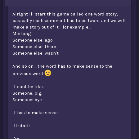
t
e
Alright ill start this game called one word story,
r
basically each comment has to be 1word and we will
make a story out of it... for example...
Me: long
Someone else: ago
Someone else: there
Someone else: wasn't
And so on... the word has to make sense to the
previous word
It cant be like..
Someone: pig
Someone: bye
It has to make sense
Ill start:
I'm