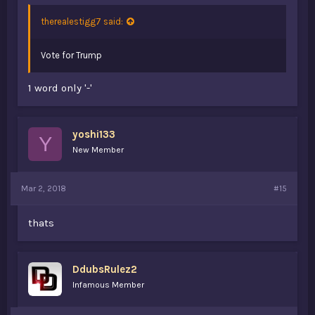
therealestigg7 said:
Vote for Trump
1 word only '-'
yoshi133
Y
New Member
Mar 2, 2018
#15
thats
DdubsRulez2
Infamous Member