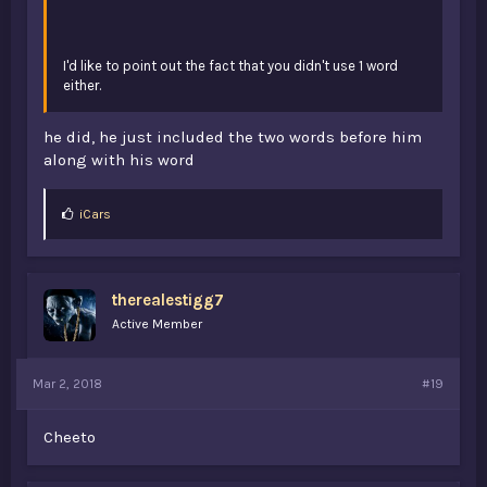
I'd like to point out the fact that you didn't use 1 word
either.
he did, he just included the two words before him
along with his word
L
iCars
i
k
e
s
therealestigg7
:
Active Member
Mar 2, 2018
#19
Cheeto