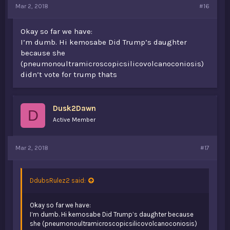
Mar 2, 2018
#16
Okay so far we have:
I’m dumb. Hi kemosabe Did Trump’s daughter
because she
(pneumonoultramicroscopicsilicovolcanoconiosis)
didn’t vote for trump thats
Dusk2Dawn
D
Active Member
Mar 2, 2018
#17
DdubsRulez2 said:
Okay so far we have:
I’m dumb. Hi kemosabe Did Trump’s daughter because
she (pneumonoultramicroscopicsilicovolcanoconiosis)