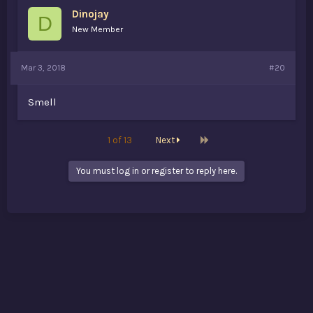
Dinojay
D
New Member
Mar 3, 2018
#20
Smell
Last
1 of 13
Next
You must log in or register to reply here.