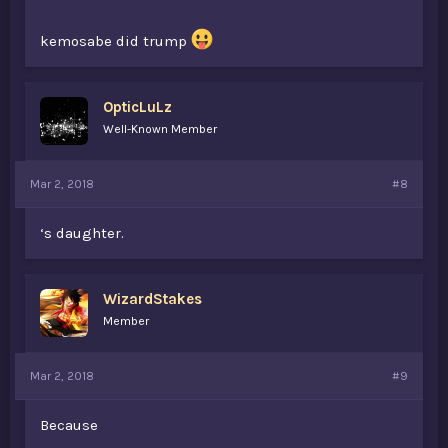
kemosabe did trump
OpticLuLz
Well-Known Member
Mar 2, 2018
#8
‘s daughter.
WizardStakes
Member
Mar 2, 2018
#9
Because