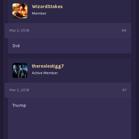
WizardStakes
Member
Mar 2, 2018
#6
Did
therealestigg7
Active Member
Mar 2, 2018
#7
Trump