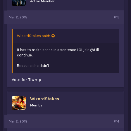
Active Member
Mar 2, 2018
#13
WizardStakes said:
it has to make sense in a sentence LOL, alright ill
continue..
Because she didn't
Vote for Trump
WizardStakes
Member
Mar 2, 2018
#14