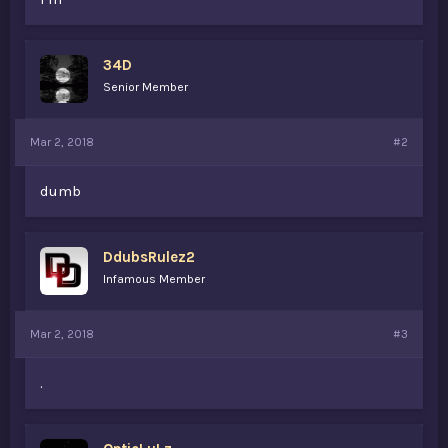
34D
Senior Member
Mar 2, 2018
#2
dumb
DdubsRulez2
Infamous Member
Mar 2, 2018
#3
.