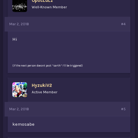
OpticLuLz
Well-Known Member
Mar 2, 2018
#4
Hi
(if the next person doesnt post “sarth” I’ll be triggered)
HyzukiV2
Active Member
Mar 2, 2018
#5
kemosabe