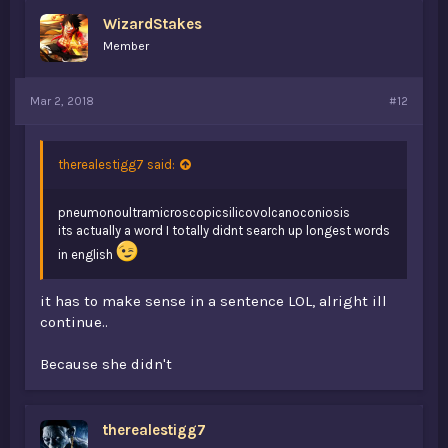
WizardStakes
Member
Mar 2, 2018
#12
therealestigg7 said:
pneumonoultramicroscopicsilicovolcanoconiosis
its actually a word I totally didnt search up longest words
in english
it has to make sense in a sentence LOL, alright ill
continue..
Because she didn't
therealestigg7