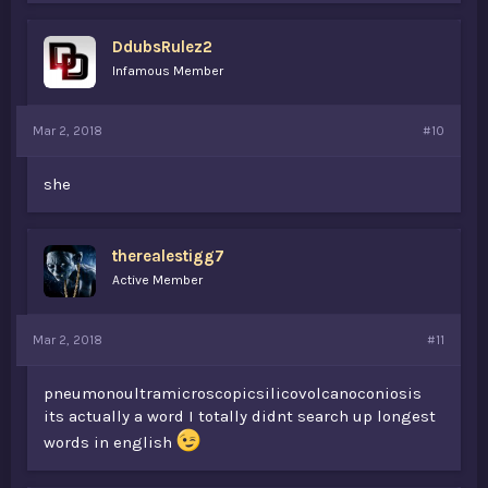
DdubsRulez2
Infamous Member
Mar 2, 2018
#10
she
therealestigg7
Active Member
Mar 2, 2018
#11
pneumonoultramicroscopicsilicovolcanoconiosis
its actually a word I totally didnt search up longest
words in english