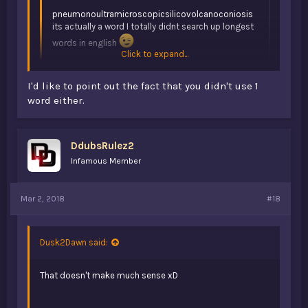
pneumonoultramicroscopicsilicovolcanoconiosis
its actually a word I totally didnt search up longest
words in english
Click to expand...
it has to make sense in a sentence LOL, alright ill
I'd like to point out the fact that you didn't use 1
continue..
word either.
Click to expand...
Because she didn't
DdubsRulez2
Infamous Member
Mar 2, 2018
#18
Dusk2Dawn said:
That doesn't make much sense xD