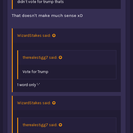
didn’t vote for trump thats
That doesn't make much sense xD
WizardStakes said:
therealestigg7 said:
Vote for Trump
1 word only '-'
WizardStakes said:
therealestigg7 said: