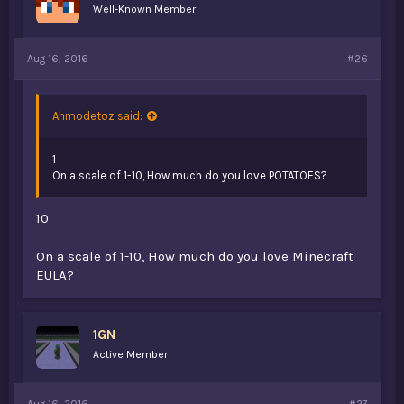
Well-Known Member
Aug 16, 2016
#26
Ahmodetoz said:
1
On a scale of 1-10, How much do you love POTATOES?
10
On a scale of 1-10, How much do you love Minecraft
EULA?
1GN
Active Member
Aug 16, 2016
#27