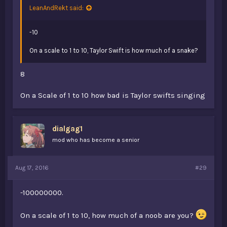
LeanAndRekt said:
-10
On a scale to 1 to 10, Taylor Swift is how much of a snake?
8
On a Scale of 1 to 10 how bad is Taylor swifts singing
dialgag1
mod who has become a senior
Aug 17, 2016
#29
-100000000.
On a scale of 1 to 10, how much of a noob are you?