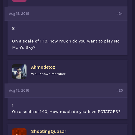
Aug 15, 2016
#24
8
On a scale of 1-10, how much do you want to play No
Man's Sky?
Ahmodetoz
Well-Known Member
Aug 15, 2016
#25
1
On a scale of 1-10, How much do you love POTATOES?
ShootingQuasar