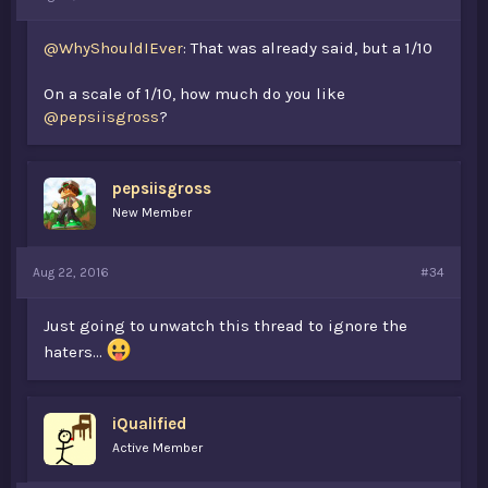
@WhyShouldIEver
: That was already said, but a 1/10
On a scale of 1/10, how much do you like
@pepsiisgross
?
pepsiisgross
New Member
Aug 22, 2016
#34
Just going to unwatch this thread to ignore the
haters...
iQualified
Active Member