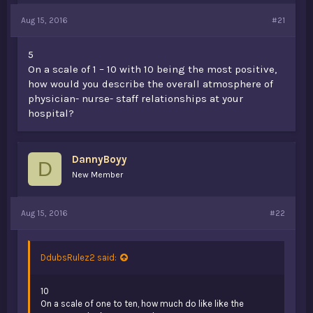
a
e
Aug 15, 2016
#21
r
t
e
5
r
On a scale of 1 – 10 with 10 being the most positive,
how would you describe the overall atmosphere of
physician- nurse- staff relationships at your
hospital?
DannyBoyy
D
New Member
Aug 15, 2016
#22
DdubsRulez2 said:
10
On a scale of one to ten, how much do like like the