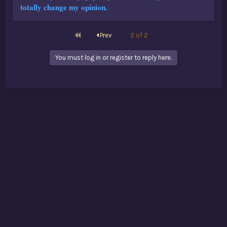
totally change my opinion.
First
Prev
2 of 2
You must log in or register to reply here.