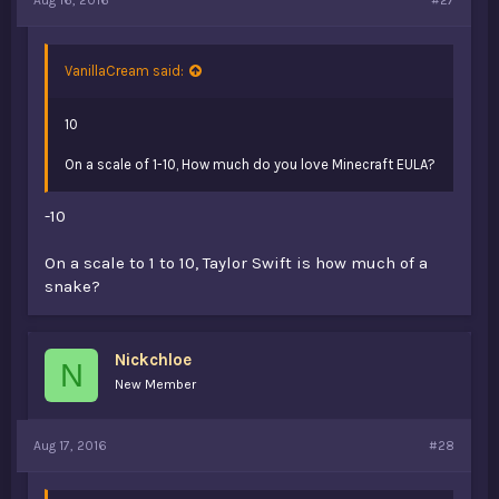
VanillaCream said:
10
On a scale of 1-10, How much do you love Minecraft EULA?
-10
On a scale to 1 to 10, Taylor Swift is how much of a
snake?
Nickchloe
N
New Member
Aug 17, 2016
#28