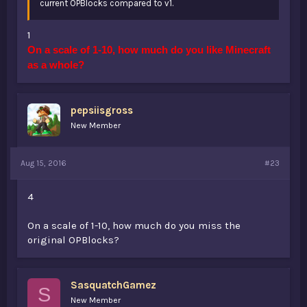
current OPBlocks compared to v1.
1
On a scale of 1-10, how much do you like Minecraft
as a whole?
pepsiisgross
New Member
Aug 15, 2016
#23
4
On a scale of 1-10, how much do you miss the
original OPBlocks?
SasquatchGamez
S
New Member