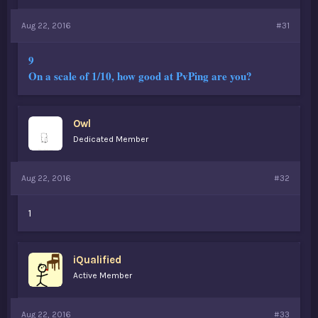
Aug 22, 2016
#31
9
On a scale of 1/10, how good at PvPing are you?
Owl
Dedicated Member
Aug 22, 2016
#32
1
iQualified
Active Member
Aug 22, 2016
#33