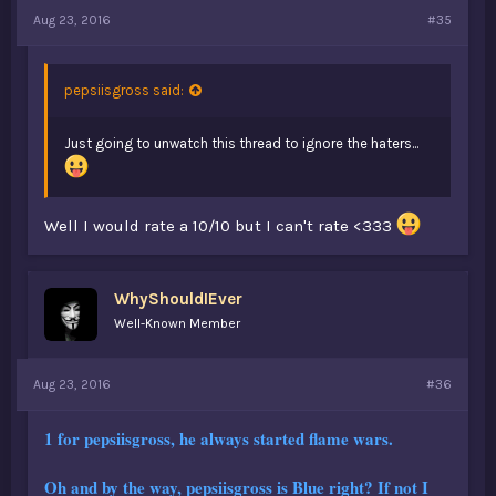
Aug 23, 2016
#35
pepsiisgross said:
Just going to unwatch this thread to ignore the haters...
Well I would rate a 10/10 but I can't rate <333
WhyShouldIEver
Well-Known Member
Aug 23, 2016
#36
1 for pepsiisgross, he always started flame wars.
Oh and by the way, pepsiisgross is Blue right? If not I