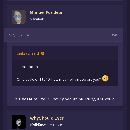
Manuel Fondeur
Member
Aug 22, 2016
#30
dialgag1 said:
-100000000.
On a scale of 1 to 10, how much of a noob are you?
1
On a scale of 1 to 10, how good at building are you?
WhyShouldIEver
Well-Known Member