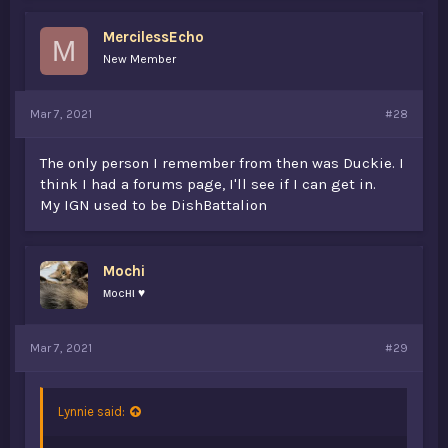
e
@Fries
(don't know what dan goes by now.)
s
MercilessEcho
:
M
New Member
Mar 7, 2021
#28
The only person I remember from then was Duckie. I
think I had a forums page, I'll see if I can get in.
My IGN used to be DishBattalion
Mochi
мocнι ♥
Mar 7, 2021
#29
Lynnie said: