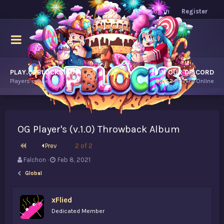
Log in
Register
PLAY.OPBLOCKS.COM
JOIN OUR DISCORD
Players online.
9,852
Players Online
OG Player's (v.1.0) Throwback Album
First
Prev
2 of 2
T
S
Falchon
Feb 8, 2021
h
t
Global
r
a
e
r
a
t
xFlied
d
d
Dedicated Member
s
a
t
t