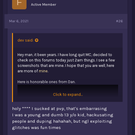
F
Active Member
Mar 6, 2021
#26
dev said:
Hey man, it been years. I have long quit MC, decided to
check on this forums today just 2am things. I see a few
screenshots that are mine. I hope that you are well, here
are more of
mine
.
Here is honorable ones from Dan.
Click to expand...
holy **** I sucked at pvp, that's embarrasing
I was a young and dumb 13 y/o kid, hackusating
people and duping hahahah, but ngl exploiting
glitches was fun times