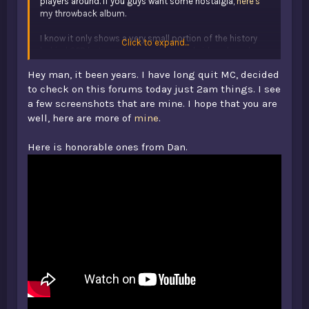
players around. If you guys want some nostalgia,
here's
my throwback album.
I know it only shows a very small portion of the history
Click to expand...
behind OPB but many screenshots and videos have been
lost over the years. Enjoy nonetheless!
Hey man, it been years. I have long quit MC, decided
to check on this forums today just 2am things. I see
a few screenshots that are mine. I hope that you are
well, here are more of
mine
.
Here is honorable ones from Dan.