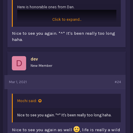
Here is honorable ones from Dan.
Click to expand...
Nice to see you again. *^* It's been really too long
haha.
dev
D
New Member
Mar 1, 2021
#24
Mochi said:
Nice to see you again. *^* It's been really too long haha.
Nice to see you again as well
, life is really a wild