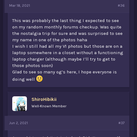
Mar 18, 2021
#36
This was probably the last thing I expected to see
on my random monthly forums checkup. Was quite
the nostalgia trip for sure and was surprised to see
my name in one of the photos haha
I wish I still had all my V1 photos but those are on a
laptop somewhere in a closet without a functioning
laptop charger (although maybe I’ll try to get to
those photos soon)
Glad to see so many og’s here, I hope everyone is
doing well
ShiroHibikii
Well-Known Member
Jun 2, 2021
#37