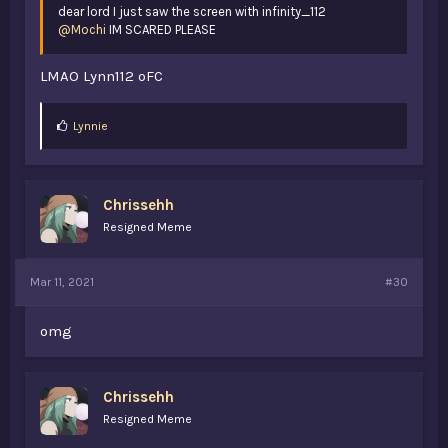
dear lord I just saw the screen with infinity_112
@Mochi
IM SCARED PLEASE
LMAO Lynn112 oFC
L
Lynnie
i
k
e
s
Chrissehh
:
Resigned Meme
Mar 11, 2021
#30
omg
Chrissehh
Resigned Meme