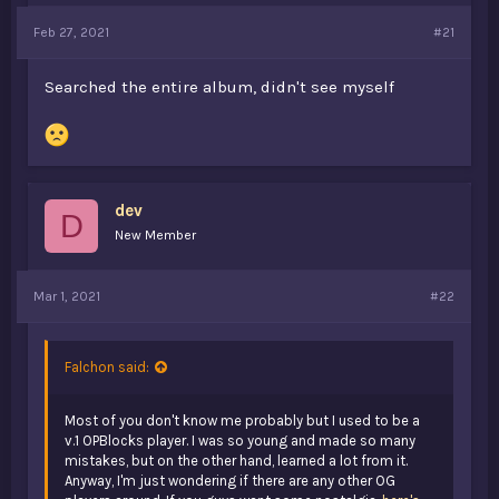
a
e
Feb 27, 2021
#21
r
t
e
Searched the entire album, didn't see myself
r
dev
D
New Member
Mar 1, 2021
#22
Falchon said:
Most of you don't know me probably but I used to be a
v.1 OPBlocks player. I was so young and made so many
mistakes, but on the other hand, learned a lot from it.
Anyway, I'm just wondering if there are any other OG