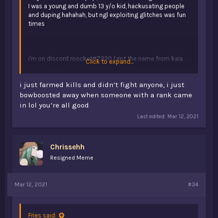
I was a young and dumb 13 y/o kid, hackusating people
and duping hahahah, but ngl exploiting glitches was fun
times
i'm on discord roocket#7320 (got the name from kaia
Click to expand...
like 5 years ago lol)
i just farmed kills and didn’t fight anyone, i just
bowboosted away when someone with a rank came
in lol you’re all good
Last edited:
Mar 12, 2021
Chrissehh
Resigned Meme
Mar 12, 2021
#34
Fries said: