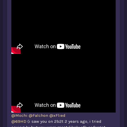
@Mochi
@Falchon
@xFlied
@69HD
(i saw you on 2b2t 2 years ago, i tried