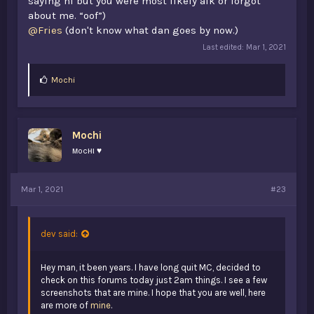
saying hi but you were most likely afk or forgot
about me. “oof”)
@Fries
(don't know what dan goes by now.)
Last edited:
Mar 1, 2021
L
Mochi
i
k
e
s
Mochi
:
мocнι ♥
Mar 1, 2021
#23
dev said:
Hey man, it been years. I have long quit MC, decided to
check on this forums today just 2am things. I see a few
screenshots that are mine. I hope that you are well, here
are more of
mine
.