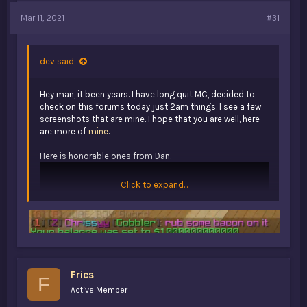
Mar 11, 2021
#31
dev said:
Hey man, it been years. I have long quit MC, decided to
check on this forums today just 2am things. I see a few
screenshots that are mine. I hope that you are well, here
are more of
mine
.
Here is honorable ones from Dan.
Click to expand...
Fries
F
Active Member