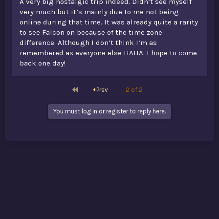
A very big nostalgic trip indeed. Didn’t see myself
very much but it’s mainly due to me not being
online during that time. It was already quite a rarity
to see Falcon on because of the time zone
difference. Although I don’t think I’m as
remembered as everyone else HAHA. I hope to come
back one day!
First
Prev
2 of 2
You must log in or register to reply here.