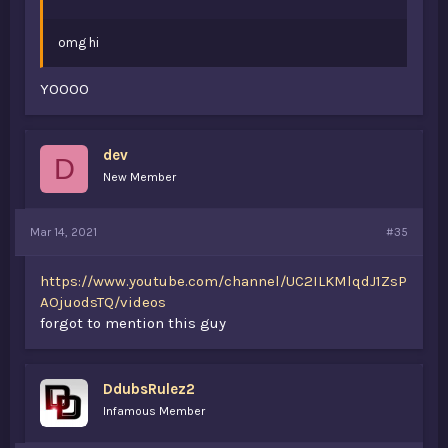
omg hi
YOOOO
dev
D
New Member
Mar 14, 2021
#35
https://www.youtube.com/channel/UC2ILKMlqdJ1ZsP
AOjuodsTQ/videos
forgot to mention this guy
DdubsRulez2
Infamous Member