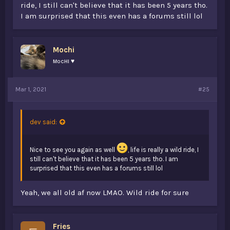
ride, I still can't believe that it has been 5 years tho.
I am surprised that this even has a forums still lol
Mochi
мocнι ♥
@Mochi
@Falchon
@xFlied
Mar 1, 2021
#25
@69HD
(i saw you on 2b2t 2 years ago, i tried saying hi
but you were most likely afk or forgot about me. “oof”)
@Fries
(don't know what dan goes by now.)
dev said:
Nice to see you again as well
, life is really a wild ride, I
still can't believe that it has been 5 years tho. I am
surprised that this even has a forums still lol
Yeah, we all old af now LMAO. Wild ride for sure
Fries