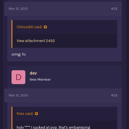
Mar 12, 2021
#32
Chrissehh said:
View attachment 2492
omg hi
dev
D
New Member
Mar 12, 2021
#33
@Mochi
@Falchon
@xFlied
@69HD
(i saw you on 2b2t 2 years ago, i tried saying hi
Fries said:
but you were most likely afk or forgot about me. “oof”)
@Fries
(don't know what dan goes by now.)
holy **** I sucked at pvp, that's embarrasing