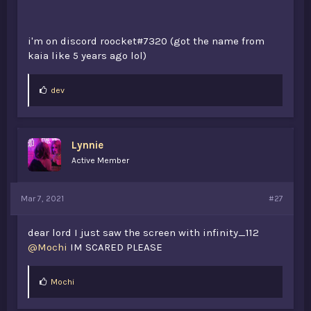
i'm on discord roocket#7320 (got the name from
kaia like 5 years ago lol)
L
dev
i
k
e
s
Lynnie
:
Active Member
Mar 7, 2021
#27
dear lord I just saw the screen with infinity_112
@Mochi
IM SCARED PLEASE
@Mochi
@Falchon
@xFlied
L
Mochi
i
@69HD
(i saw you on 2b2t 2 years ago, i tried saying hi
k
but you were most likely afk or forgot about me. “oof”)