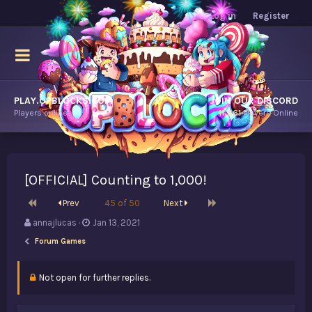
Log in
Register
PLAY.OPBLOCKS.COM
JOIN OUR DISCORD
Players online.
11,661
Players Online
[OFFICIAL] Counting to 1,000!
First
Last
Prev
45 of 50
Next
T
S
annajlucas
Jan 13, 2021
h
t
Forum Games
r
a
e
r
a
t
Not open for further replies.
d
d
s
a
t
t