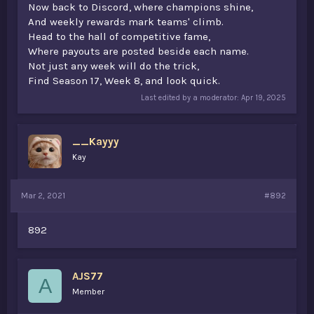
Now back to Discord, where champions shine,
And weekly rewards mark teams' climb.
Head to the hall of competitive fame,
Where payouts are posted beside each name.
Not just any week will do the trick,
Find Season 17, Week 8, and look quick.
Last edited by a moderator:
Apr 19, 2025
__Kayyy
Kay
Mar 2, 2021
#892
892
AJS77
A
Member