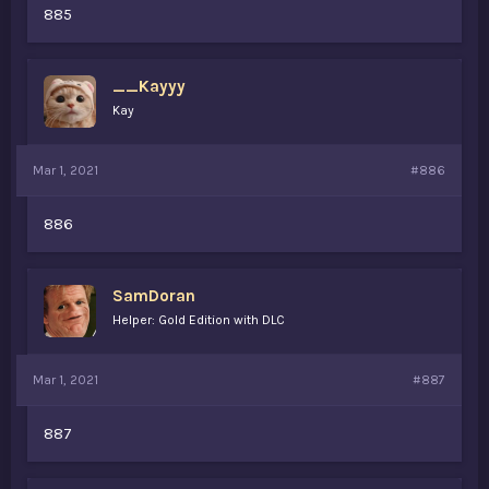
885
__Kayyy
Kay
Mar 1, 2021
#886
886
SamDoran
Helper: Gold Edition with DLC
Mar 1, 2021
#887
887