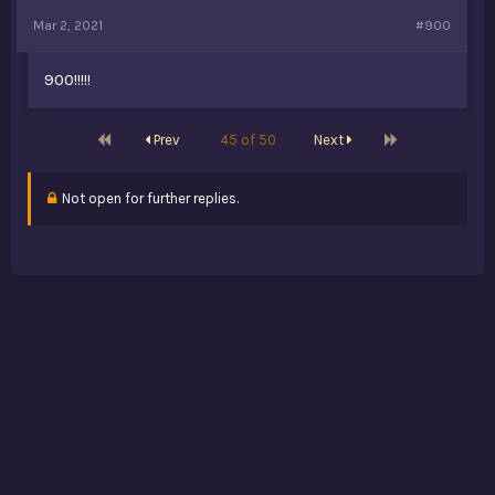
Mar 2, 2021
#900
900!!!!!
First
Last
Prev
45 of 50
Next
Not open for further replies.