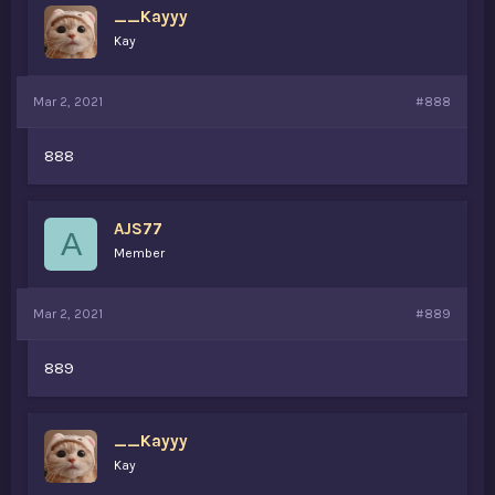
__Kayyy
Kay
Mar 2, 2021
#888
888
AJS77
A
Member
Mar 2, 2021
#889
889
__Kayyy
Kay