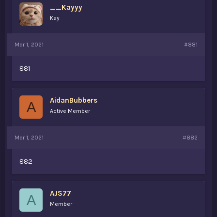
__Kayyy
a
e
r
Kay
t
e
r
Mar 1, 2021
#881
881
AidanBubbers
A
Active Member
Mar 1, 2021
#882
882
AJS77
A
Member