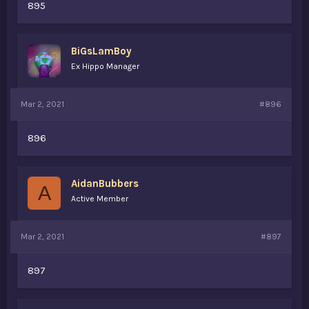
895
BiGsLamBoy
Ex Hippo Manager
Mar 2, 2021
#896
896
AidanBubbers
A
Active Member
Mar 2, 2021
#897
897