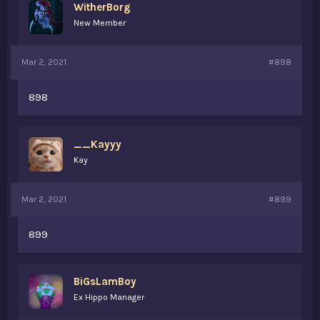
WitherBorg
New Member
Mar 2, 2021
#898
898
__Kayyy
Kay
Mar 2, 2021
#899
899
BiGsLamBoy
Ex Hippo Manager