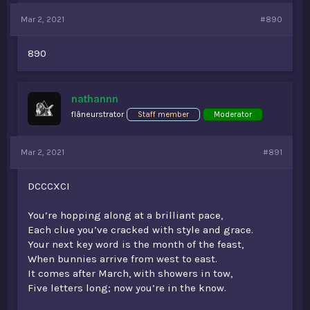
Mar 2, 2021
#890
890
nathannn
flâneurstrator
Staff member
Moderator
Mar 2, 2021
#891
DCCCXCI
You’re hopping along at a brilliant pace,
Each clue you’ve cracked with style and grace.
Your next key word is the month of the feast,
When bunnies arrive from west to east.
It comes after March, with showers in tow,
Five letters long; now you’re in the know.