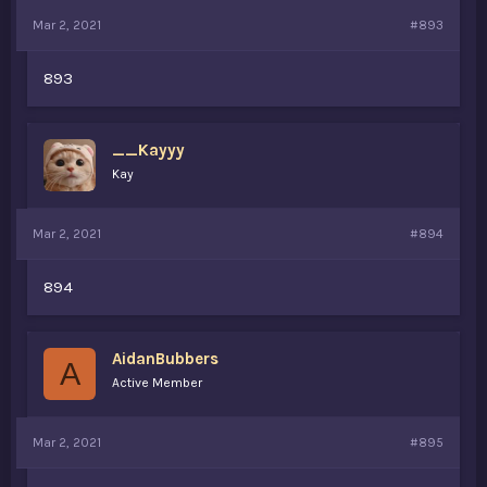
Mar 2, 2021
#893
893
__Kayyy
Kay
Mar 2, 2021
#894
894
AidanBubbers
A
Active Member
Mar 2, 2021
#895