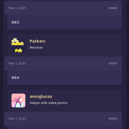
Mar 1, 2021
#883
883
Parkerc
Member
Mar 1, 2021
#884
884
annajlucas
Helper with extra perms
Mar 1, 2021
#885