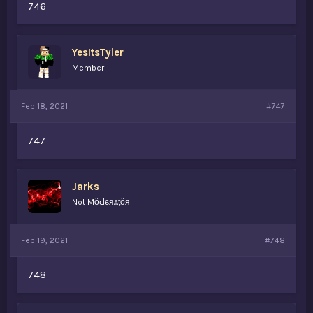
746
YesItsTyler
Member
Feb 18, 2021
#747
747
Jarks
Not MȏԀєяѧṭȏя
Feb 19, 2021
#748
748