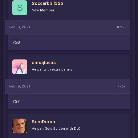
Soccerball555
S
New Member
Feb 19, 2021
#756
756
annajlucas
Helper with extra perms
Feb 19, 2021
#757
757
SamDoran
Helper: Gold Edition with DLC