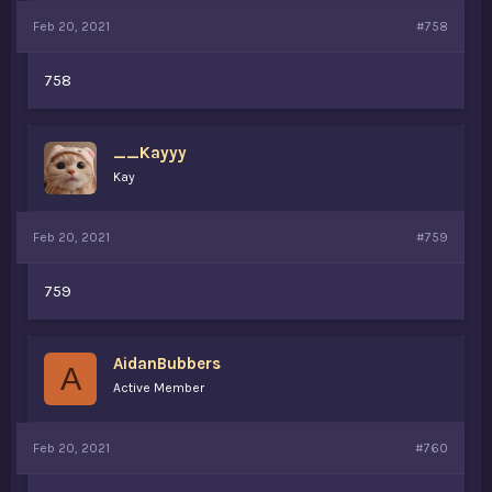
Feb 20, 2021
#758
758
__Kayyy
Kay
Feb 20, 2021
#759
759
AidanBubbers
A
Active Member
Feb 20, 2021
#760