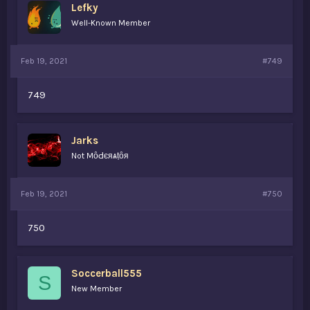
Lefky
Well-Known Member
Feb 19, 2021
#749
749
Jarks
Not MȏԀєяѧṭȏя
Feb 19, 2021
#750
750
Soccerball555
S
New Member