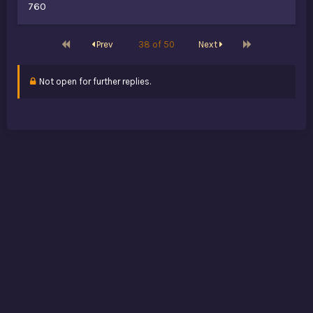
760
First
Last
Prev
38 of 50
Next
Not open for further replies.