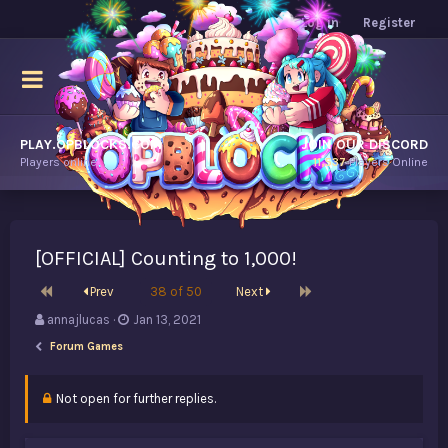
Log in
Register
PLAY.OPBLOCKS.COM
JOIN OUR DISCORD
Players online.
11,537
Players Online
[OFFICIAL] Counting to 1,000!
First
Last
Prev
38 of 50
Next
T
S
annajlucas
Jan 13, 2021
h
t
Forum Games
r
a
e
r
a
t
Not open for further replies.
d
d
s
a
t
t