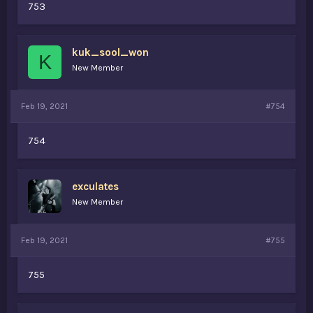
753
kuk_sool_won
K
New Member
Feb 19, 2021
#754
754
exculates
New Member
Feb 19, 2021
#755
755