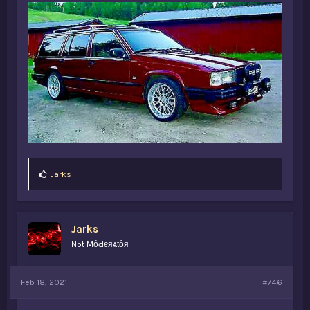
L
Jarks
i
k
e
s
Jarks
:
Not MȏԀєяѧṭȏя
Feb 18, 2021
#746