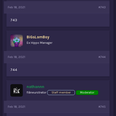
Feb 18, 2021
#743
743
BiGsLamBoy
Ex Hippo Manager
Feb 18, 2021
#744
744
nathannn
flâneurstrator
Staff member
Moderator
Feb 18, 2021
#745