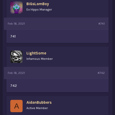
BiGsLamBoy
a
e
r
Ex Hippo Manager
t
e
r
Feb 18, 2021
#741
741
LightSome
Infamous Member
Feb 18, 2021
#742
742
AidanBubbers
A
Active Member