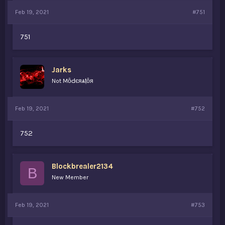
Feb 19, 2021
#751
751
Jarks
Not MȏԀєяѧṭȏя
Feb 19, 2021
#752
752
Blockbrealer2134
B
New Member
Feb 19, 2021
#753