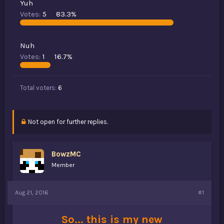
Yuh
t
Votes:
5
83.3%
e
r
Nuh
Votes:
1
16.7%
Total voters
6
Not open for further replies.
BowzMC
Member
Aug 21, 2016
#1
So... this is my new