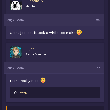
iPlasmaPvP
Member
Aug 21, 2016
#6
Great job! Bet it took a while too make
Elijeh
Senior Member
Aug 21, 2016
#7
Looks really nice!
L
BowzMC
i
k
e
s