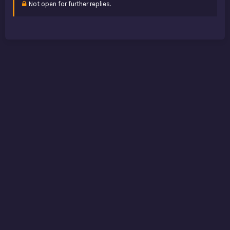
Not open for further replies.
: