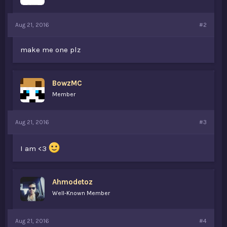
Aug 21, 2016
#2
make me one plz
BowzMC
Member
Aug 21, 2016
#3
I am <3
Ahmodetoz
Well-Known Member
Aug 21, 2016
#4