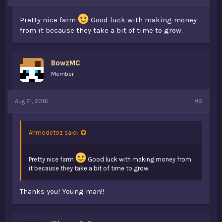
Pretty nice farm
Good luck with making money
from it because they take a bit of time to grow.
BowzMC
Member
Aug 21, 2016
#5
Ahmodetoz said:
Pretty nice farm
Good luck with making money from
it because they take a bit of time to grow.
Thanks you! Young man!!