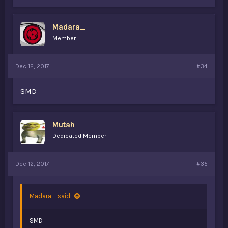
Madara_
Member
Dec 12, 2017
#34
SMD
Mutah
Dedicated Member
Dec 12, 2017
#35
Madara_ said:
SMD