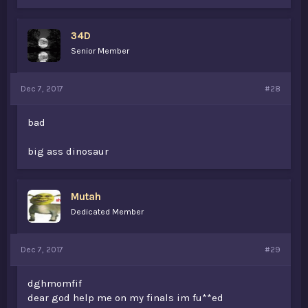
34D
Senior Member
Dec 7, 2017
#28
bad
big ass dinosaur
Mutah
Dedicated Member
Dec 7, 2017
#29
dghmomfif
dear god help me on my finals im fu**ed