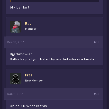
bf - bar far?
Itachi
Member
Dec 10, 2017
#32
Bjgfbmdwiab
Bollocks just got fisted by my dad who is a bender
Frez
New Member
Dec 11, 2017
#33
Oh no XD What is this