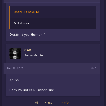
OpticLuLz said:
D
ull
H
umor
D
AMN it you
H
uman *
34D
Senior Member
Dec 12, 2017
#40
spino
Sam Pound Is Number One
First
Prev
2 of 2