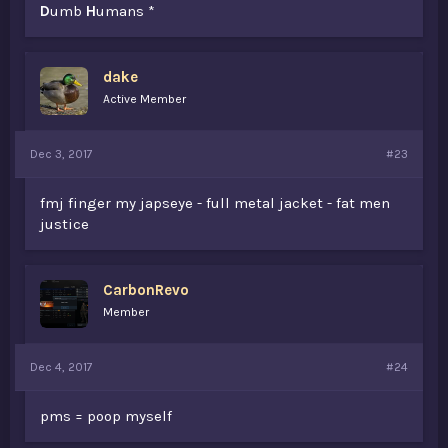
D
umb
H
umans *
dake
Active Member
Dec 3, 2017
#23
fmj finger my japseye - full metal jacket - fat men
justice
CarbonRevo
Member
Dec 4, 2017
#24
pms = poop myself