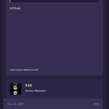
sttbas
stop trying to become a staff
34D
Senior Member
Dec 12, 2017
#36