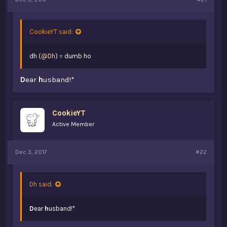
t
e
r
CookieYT said:
dh (
@Dh
) = dumb ho
D
ear
h
usband!*
CookieYT
Active Member
Dec 3, 2017
#22
Dh said:
D
ear
h
usband!*