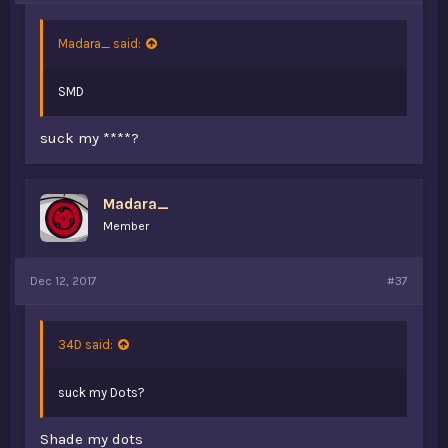
Madara_ said:
SMD
suck my ****?
Madara_
Member
Dec 12, 2017
#37
34D said:
suck my Dots?
Shade my dots