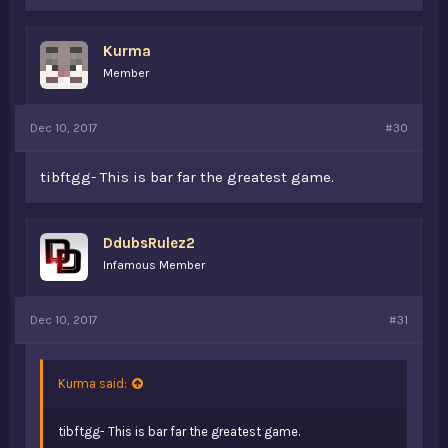
Kurma
Member
Dec 10, 2017
#30
tibftgg- This is bar far the greatest game.
DdubsRulez2
Infamous Member
Dec 10, 2017
#31
Kurma said:
tibftgg- This is bar far the greatest game.