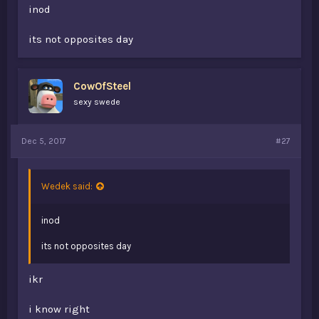
inod
its not opposites day
CowOfSteel
sexy swede
Dec 5, 2017
#27
Wedek said:
inod
its not opposites day
ikr
i know right