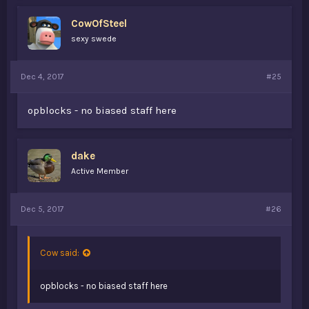
CowOfSteel
sexy swede
Dec 4, 2017
#25
opblocks - no biased staff here
dake
Active Member
Dec 5, 2017
#26
Cow said:
opblocks - no biased staff here