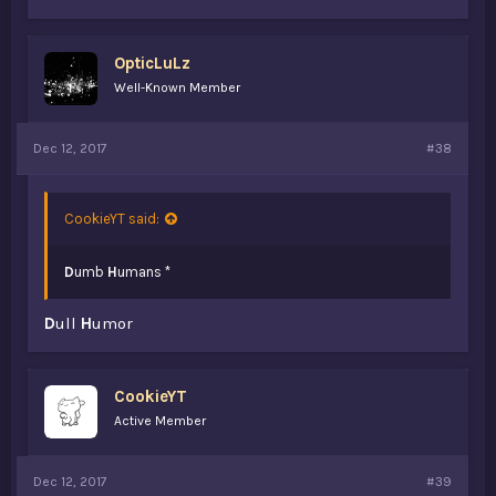
OpticLuLz
Well-Known Member
Dec 12, 2017
#38
CookieYT said:
D
umb
H
umans *
D
ull
H
umor
CookieYT
Active Member
Dec 12, 2017
#39