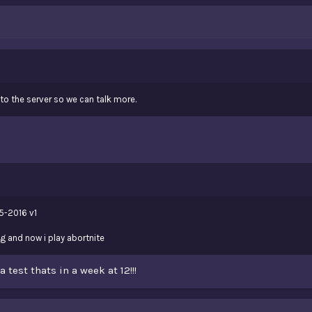
o the server so we can talk more.
5-2016 v1
ng and now i play abortnite
a test thats in a week at 12!!!