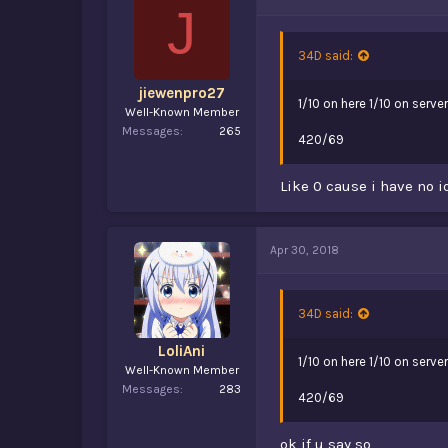
J
34D said:
jiewenpro27
1/10 on here 1/10 on server
Well-Known Member
Messages
265
420/69
Like 0 cause i have no i
Apr 30, 2018
34D said:
LoliAni
1/10 on here 1/10 on server
Well-Known Member
Messages
283
420/69
ok if u say so