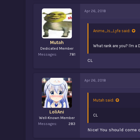
Apr 26, 2018
Anime_Is_Lyfe said:
Mutah
What rank are you? I'm a D
Dedicated Member
Messages
781
CL
Apr 26, 2018
Mutah said:
LoliAni
CL
Well-Known Member
Messages
283
Nice! You should come o