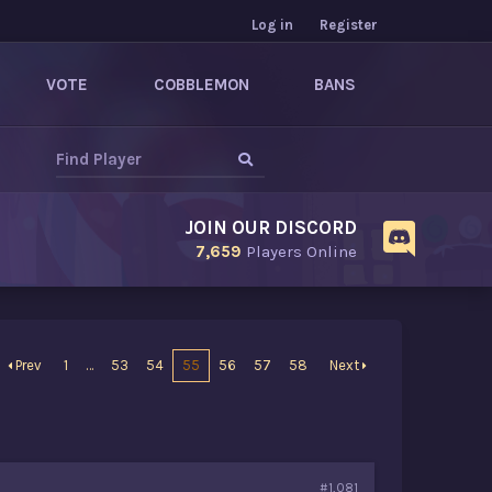
Log in
Register
VOTE
COBBLEMON
BANS
JOIN OUR DISCORD
7,659
Players Online
Prev
1
…
53
54
55
56
57
58
Next
#1,081