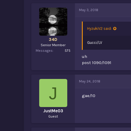
May 3, 2018
HyzukiV2 said:
34D
Gucci/LV
Senior Member
Messages
575
uh
post 1090/1091
May 24, 2018
J
gae/10
JustMe03
Guest