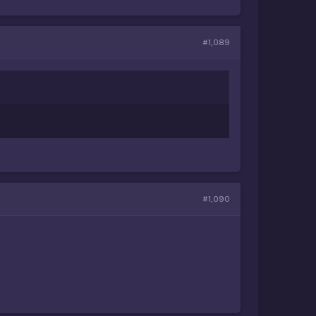
#1,089
#1,090