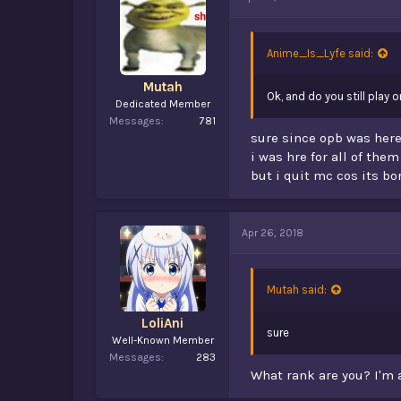
d
d
s
a
t
t
a
e
Anime_Is_Lyfe said:
r
t
Mutah
Ok, and do you still play 
e
Dedicated Member
r
Messages
781
sure since opb was here
i was hre for all of them
but i quit mc cos its bo
Apr 26, 2018
Mutah said:
LoliAni
sure
Well-Known Member
Messages
283
What rank are you? I'm 