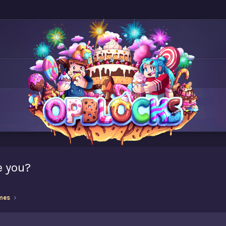
e you?
mes