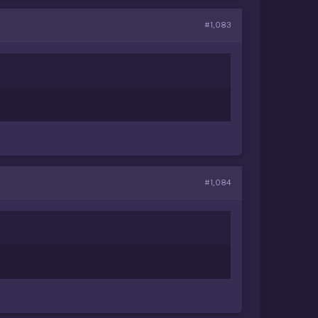
#1,083
#1,084