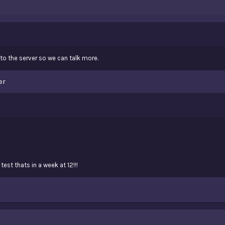
o the server so we can talk more.
er
test thats in a week at 12!!!