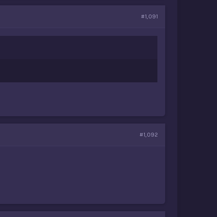
#1,091
#1,092