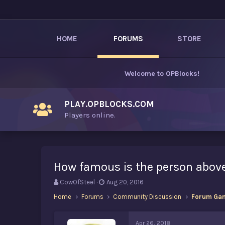
HOME
FORUMS
STORE
Welcome to
OPBlocks
!
PLAY.OPBLOCKS.COM
Players online.
How famous is the person abov
T
S
CowOfSteel
Aug 20, 2016
h
t
Home
Forums
Community Discussion
Forum Ga
r
a
e
r
a
t
Apr 26, 2018