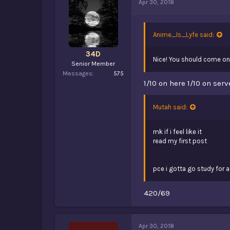
Apr 30, 2018
Anime_Is_Lyfe said:
34D
Nice! You should come ont
Senior Member
Messages
575
1/10 on here 1/10 on serv
Mutah said:
mk if i feel like it
read my first post
pce i gotta go study for a 
420/69
Apr 30, 2018