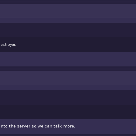
estroyer.
nto the server so we can talk more.