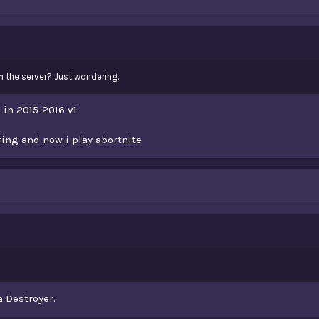
on the server? Just wondering.
 in 2015-2016 v1
ring and now i play abortnite
a Destroyer.