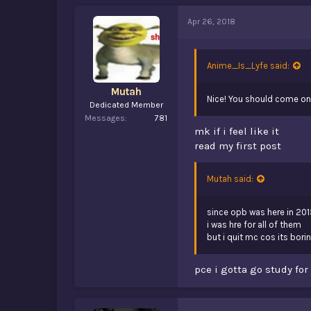
Apr 26, 2018
Anime_Is_Lyfe said:
Mutah
Nice! You should come ont
Dedicated Member
Messages
781
mk if i feel like it
read my first post
Mutah said:
since opb was here in 201
i was hre for all of them
but i quit mc cos its bori
pce i gotta go study for 