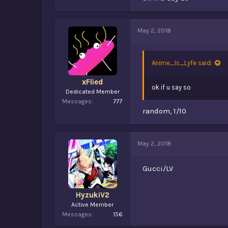
May 2, 2018
Anime_Is_Lyfe said:
xFlied
ok if u say so
Dedicated Member
Messages
777
random, 1/10
May 2, 2018
Gucci/LV
HyzukiV2
Active Member
Messages
156