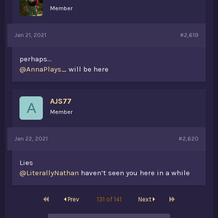
Member
Jan 21, 2021
#2,619
perhaps...
@AnnaPlays_
will be here
AJS77
A
Member
Jan 22, 2021
#2,620
Lies
@LiterallyNathan
haven’t seen you here in a while
First
Last
Prev
131 of 141
Next