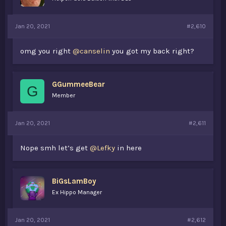
Jan 20, 2021
#2,610
omg you right
@canselin
you got my back right?
GGummeeBear
G
Member
Jan 20, 2021
#2,611
Nope smh let’s get
@Lefky
in here
BiGsLamBoy
Ex Hippo Manager
Jan 20, 2021
#2,612