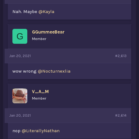
Nah. Maybe
@Kayla
GGummeeBear
G
Member
Jan 20, 2021
#2,613
wow wrong
@Nocturnexlia
V_A_M
Member
Jan 20, 2021
#2,614
nop
@LiterallyNathan