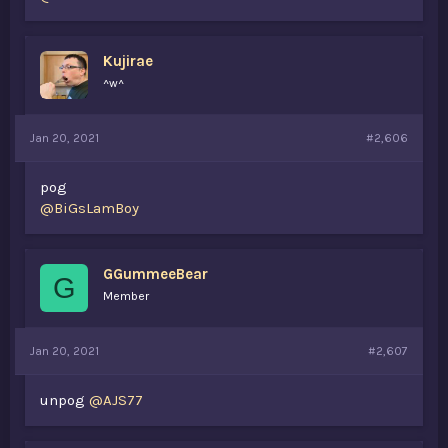
Kujirae
^w^
Jan 20, 2021
#2,606
pog
@BiGsLamBoy
GGummeeBear
G
Member
Jan 20, 2021
#2,607
unpog
@AJS77