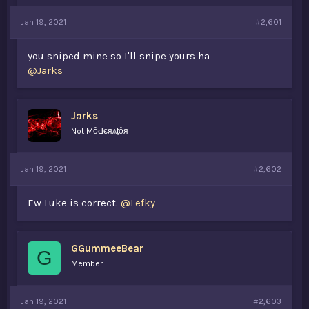
a
e
Jan 19, 2021
r
#2,601
t
e
you sniped mine so I'll snipe yours ha
r
@Jarks
Jarks
Not MȏԀєяѧṭȏя
Jan 19, 2021
#2,602
Ew Luke is correct.
@Lefky
GGummeeBear
G
Member
Jan 19, 2021
#2,603