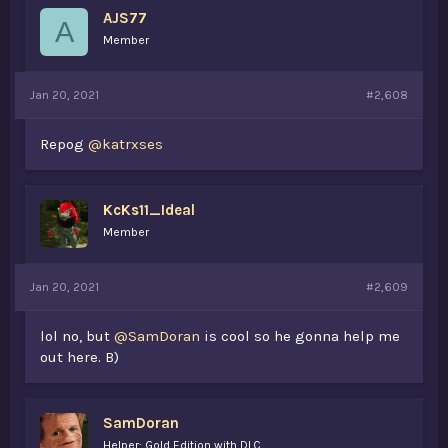
AJS77
A
Member
Jan 20, 2021
#2,608
Repog
@katrxses
KcKs11_Ideal
Member
Jan 20, 2021
#2,609
lol no, but
@SamDoran
is cool so he gonna help me
out here. B)
SamDoran
Helper: Gold Edition with DLC