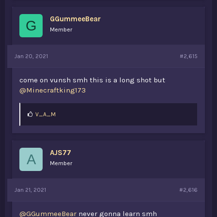
GGummeeBear
G
Member
Jan 20, 2021
#2,615
come on vunsh smh this is a long shot but
@Minecraftking173
L
V_A_M
i
k
e
s
AJS77
:
A
Member
Jan 21, 2021
#2,616
@GGummeeBear
never gonna learn smh