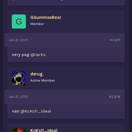
GGummeeBear
G
Member
Jan 21, 2021
#2,617
very pog
@Jarks
derug
Active Member
Jan 21, 2021
#2,618
nah
@KcKs11_Ideal
KcKs11_Ideal