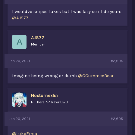
I wouldve sniped lukes but I was lazy so ill do yours
@AJS77
AJS77
A
Member
Jan 20, 2021
#2,604
Imagine being wrong or dumb
@GGummeeBear
Nocturnexlia
Hi There ^-^ Rawr UwU
Jan 20, 2021
#2,605
@LukeEmia_