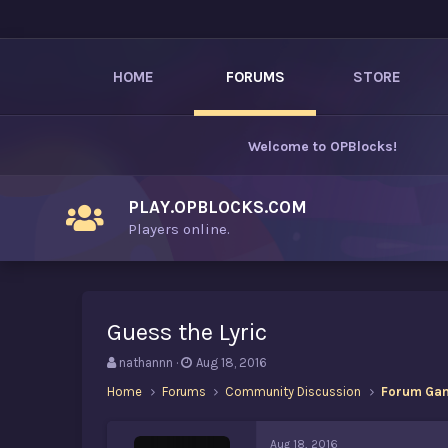
HOME
FORUMS
STORE
Welcome to
OPBlocks
!
PLAY.OPBLOCKS.COM
Players online.
Guess the Lyric
T
S
nathannn
Aug 18, 2016
h
t
Home
Forums
Community Discussion
Forum Ga
r
a
e
r
a
t
Aug 18, 2016