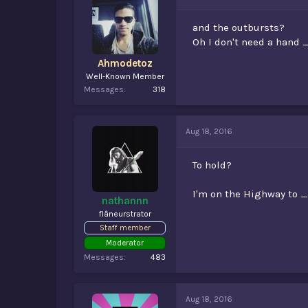
and the outbursts?
Oh I don't need a han
Ahmodetoz
Well-Known Member
Messages
318
Aug 18, 2016
To hold?
I'm on the Highway to
nathannn
flâneurstrator
Staff member
Moderator
Messages
483
Aug 18, 2016