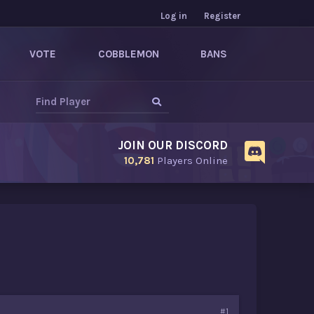
Log in
Register
VOTE
COBBLEMON
BANS
JOIN OUR DISCORD
10,781
Players Online
#1