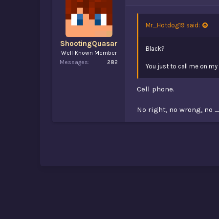
Mr_Hotdog19 said:
ShootingQuasar
Black?
Well-Known Member
Messages
282
You just to call me on 
Cell phone.
No right, no wrong, no 