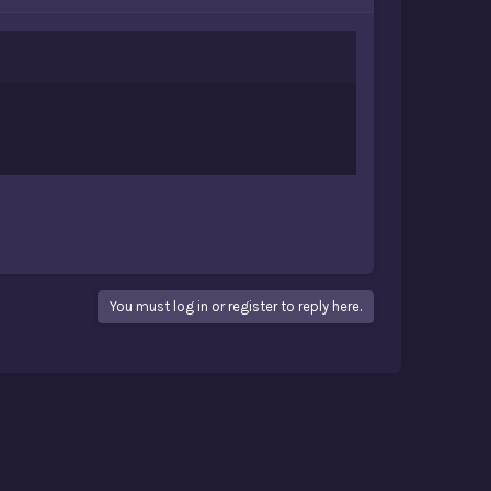
You must log in or register to reply here.