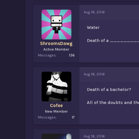
Aug 18, 2016
Water
Death of a ________
ShroomsDawg
Active Member
Messages
136
Aug 18, 2016
Death of a bachelor?
All of the doubts and
Cofee
New Member
Messages
17
Aug 18, 2016