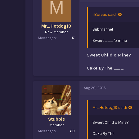
M
iiBoreas said:
Mr_Hotdog19
Submarine!
New Member
Messages
17
Sweet ___ 'o mine
Sweet Child o Mine?
Cake By The ___
Aug 20, 2016
Mr_Hotdog19 said:
Stubbie
Sweet Child o Mine?
Member
Messages
60
Cake By The ___