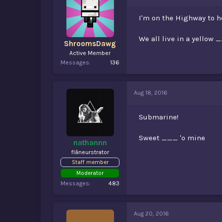
I'm on the Highway to h
We all live in a yello
ShroomsDawg
Active Member
Messages
136
Aug 18, 2016
Submarine!
Sweet ___ 'o mine
nathannn
flâneurstrator
Staff member
Moderator
Messages
483
Aug 20, 2016