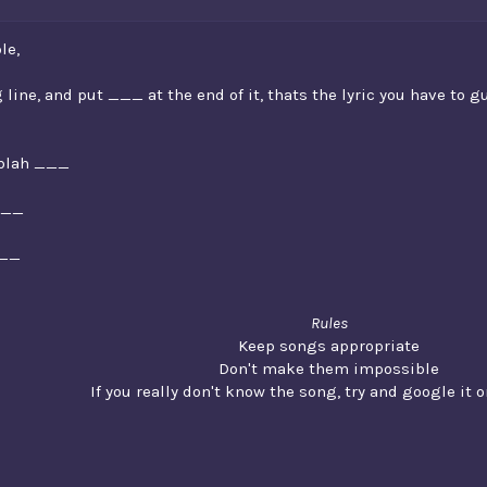
le,
 line, and put ___ at the end of it, thats the lyric you have to g
h blah ___
___
___
Rules
Keep songs appropriate
Don't make them impossible
If you really don't know the song, try and google it or