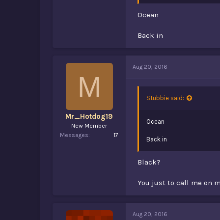
Ocean
Back in
Aug 20, 2016
M
Stubbie said:
Mr_Hotdog19
Ocean
New Member
Messages
17
Back in
Black?
You just to call me o
Aug 20, 2016