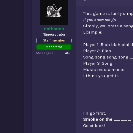
d
d
s
a
t
t
This game is fairly simp
a
e
if you know songs.
r
Simply, you state a song
t
nathannn
Example;
e
flâneurstrator
r
Staff member
Player 1: Blah blah bla
Moderator
Player 2: Blah.
Messages
483
Song song song song 
Player 3: Song
Music music music _
I think you get it.
I'll go first.
Smoke on the _____
Good luck!