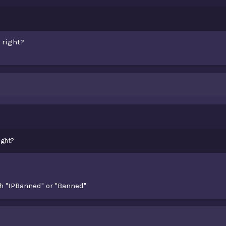
 right?
ight?
h "IPBanned" or "Banned"