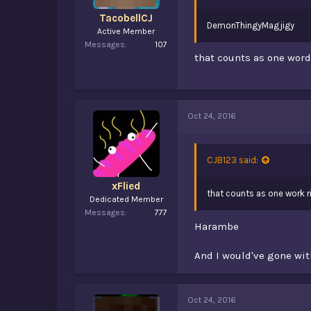
TacobellCJ
DemonThingyMagjigy
Active Member
Messages
107
that counts as one word
Oct 24, 2016
CJB123 said:
xFlied
that counts as one work r
Dedicated Member
Messages
777
Harambe
And I would've gone wit
Oct 24, 2016