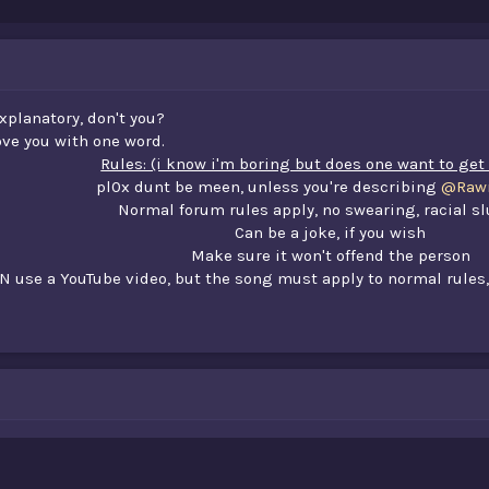
 explanatory, don't you?
ve you with one word.
Rules: (i know i'm boring but does one want to ge
pl0x dunt be meen, unless you're describing
@Rawr
Normal forum rules apply, no swearing, racial sl
Can be a joke, if you wish
Make sure it won't offend the person
N use a YouTube video, but the song must apply to normal rules,