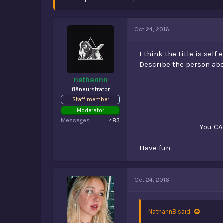
d
d
s
a
t
t
a
e
Oct 24, 2016
r
t
I think the title is self
e
Describe the person abo
r
nathannn
flâneurstrator
Staff member
Moderator
Messages
483
You CA
Have fun
Oct 24, 2016
NathannB said: