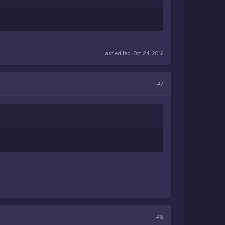
Last edited:
Oct 24, 2016
#7
#8