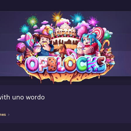
with uno wordo
mes