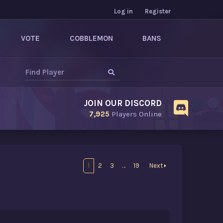
Log in
Register
VOTE
COBBLEMON
BANS
JOIN OUR DISCORD
7,925
Players Online
1
2
3
…
19
Next