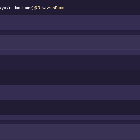
 you're describing
@RawrWithRose