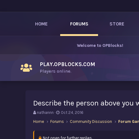
HOME
FORUMS
STORE
Welcome to
OPBlocks
!
PLAY.OPBLOCKS.COM
Players online.
Describe the person above you 
T
S
nathannn
Oct 24, 2016
h
t
Home
Forums
Community Discussion
Forum Ga
r
a
e
r
a
t
Not open for further replies.