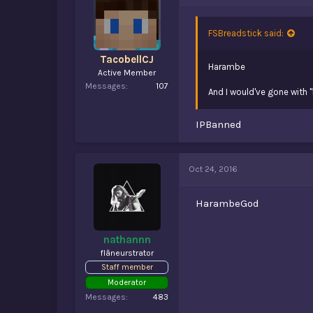
FSBreadstick said:
TacobellCJ
Harambe
Active Member
Messages
107
And I would've gone with 
IPBanned
Oct 24, 2016
HarambeGod
nathannn
flâneurstrator
Staff member
Moderator
Messages
483