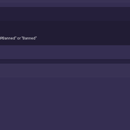
"IPBanned" or "Banned"