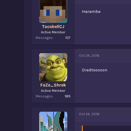
Harambe
TacobellCJ
Active Member
Messages
107
Oct 24, 2016
Diedtoosoon
FaZe_Shrek
Active Member
Messages
189
Oct 24, 2016