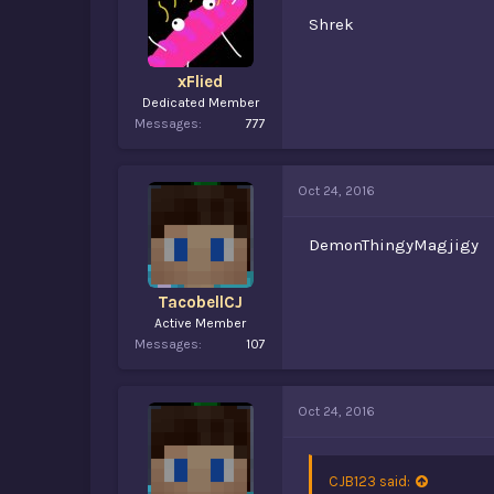
Shrek
xFlied
Dedicated Member
Messages
777
Oct 24, 2016
DemonThingyMagjigy
TacobellCJ
Active Member
Messages
107
Oct 24, 2016
CJB123 said: