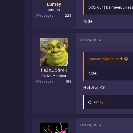
Lumay
pl0x dunt be meen, unless
яσѕιє ღ
Messages
229
rude.
Oct 24, 2016
RawrWithRose said:
FaZe_Shrek
rude.
Active Member
Messages
189
Helpful <3
L
Lumay
i
k
e
s
Oct 24, 2016
: