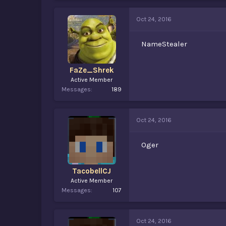
Oct 24, 2016
NameStealer
FaZe_Shrek
Active Member
Messages
189
Oct 24, 2016
Oger
TacobellCJ
Active Member
Messages
107
Oct 24, 2016