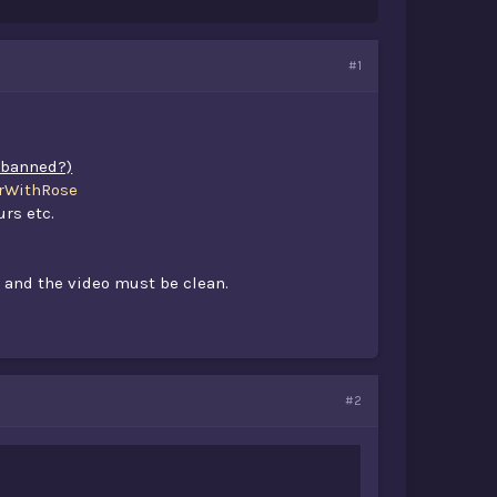
#1
t banned?)
WithRose
urs etc.
 and the video must be clean.​
#2