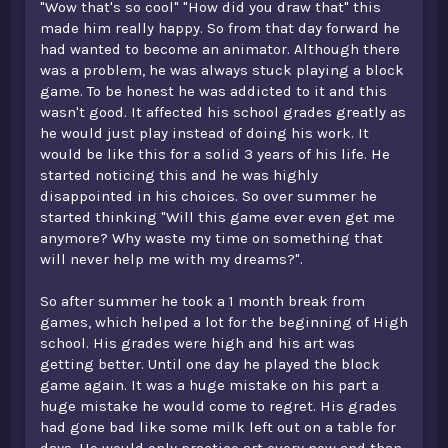
"Wow that's so cool" "How did you draw that" this
made him really happy. So from that day forward he
had wanted to become an animator. Although there
was a problem, he was always stuck playing a block
game. To be honest he was addicted to it and this
wasn't good. It affected his school grades greatly as
he would just play instead of doing his work. It
would be like this for a solid 3 years of his life. He
started noticing this and he was highly
disappointed in his choices. So over summer he
started thinking "Will this game ever even get me
anymore? Why waste my time on something that
will never help me with my dreams?".
So after summer he took a 1 month break from
games, which helped a lot for the beginning of High
school. His grades were high and his art was
getting better. Until one day he played the block
game again. It was a huge mistake on his part a
huge mistake he would come to regret. His grades
had gone bad like some milk left out on a table for
days. He would only practice art every now and than,