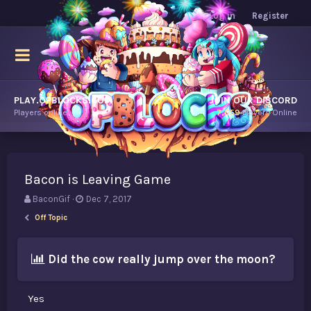
Log in
Register
PLAY.OPBLOCKS.COM
JOIN OUR DISCORD
Players online.
7,659
Players Online
Bacon is Leaving Game
T
S
BaconGif
Dec 7, 2017
h
t
Off Topic
r
a
e
r
a
t
Did the cow really jump over the moon?
d
d
s
a
t
t
Yes
a
e
r