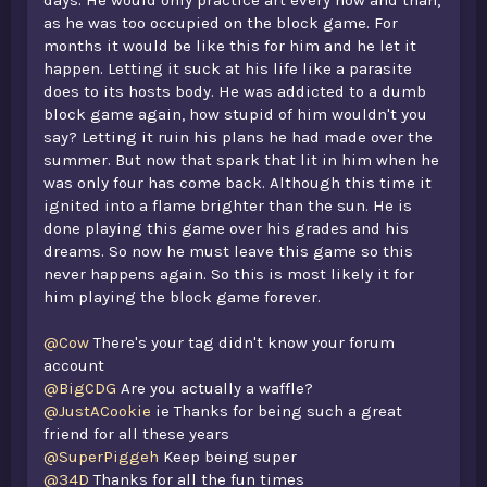
as he was too occupied on the block game. For
months it would be like this for him and he let it
happen. Letting it suck at his life like a parasite
does to its hosts body. He was addicted to a dumb
block game again, how stupid of him wouldn't you
say? Letting it ruin his plans he had made over the
summer. But now that spark that lit in him when he
was only four has come back. Although this time it
ignited into a flame brighter than the sun. He is
done playing this game over his grades and his
dreams. So now he must leave this game so this
never happens again. So this is most likely it for
him playing the block game forever.
@Cow
There's your tag didn't know your forum
account
@BigCDG
Are you actually a waffle?
@JustACookie
ie Thanks for being such a great
friend for all these years
@SuperPiggeh
Keep being super
@34D
Thanks for all the fun times