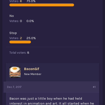
Votes:
6
75.0%
t
e
r
No
Votes:
0
0.0%
Stop
Votes:
2
25.0%
Total voters
8
BaconGif
New Member
Dec 7, 2017
#1
Bacon was just a little boy when he had held
interest in animation and art. It all started when he