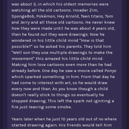
was about 3, in which his oldest memories were
watching all the old cartoons. Invader Zim,
SpongeBob, Pokémon, Hey Arnold, Teen titans, Tom
and Jerry and all those old cartoons. He never knew
how they were made until he was about 4 years old,
then he found out they were drawings. Now he
wondered in his little child mind "How is that
possible?" so he asked his parents. They told him
"Well son they use multiple drawings to make the
movement" this amazed his little child mind.
Making him love cartoons even more than he had
already before. One day he saw a movie called Ponyo
which sparked something in him. From that day he
had come to interest with art, so he would draw
every now and than. As you know though a child
doesn't really stick to things so eventually he
stopped drawing. This left the spark not igniting a
fire just leaving some smoke.
Years later when he just 10 years old out of no where
started drawing again. His friends would tell him