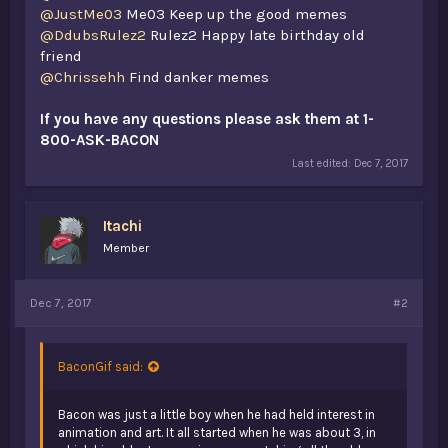
@JustMe03
Me03 Keep up the good memes
@DdubsRulez2
Rulez2 Happy late birthday old
friend
@Chrissehh
Find danker memes
If you have any questions please ask them at 1-
800-ASK-BACON
Last edited:
Dec 7, 2017
Itachi
Member
Dec 7, 2017
#2
BaconGif said:
Bacon was just a little boy when he had held interest in
animation and art. It all started when he was about 3, in