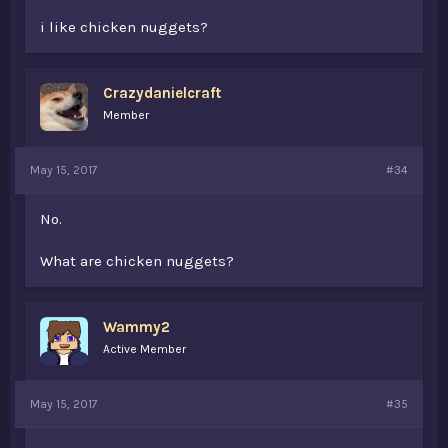
i like chicken nuggets?
Crazydanielcraft
Member
May 15, 2017
#34
No.
What are chicken nuggets?
Wammy2
Active Member
May 15, 2017
#35