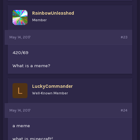
RainbowUnleashed
Member
May 14, 2017
#23
420/69
What is a meme?
LuckyCommander
L
Well-Known Member
May 14, 2017
#24
a meme
what is minecraf
t²