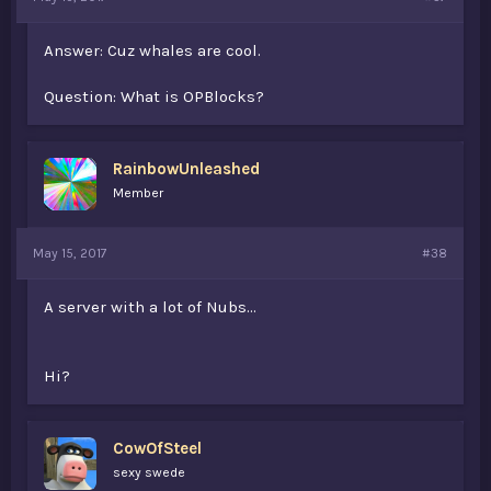
Answer: Cuz whales are cool.
Question: What is OPBlocks?
RainbowUnleashed
Member
May 15, 2017
#38
A server with a lot of Nubs...
Hi?
CowOfSteel
sexy swede