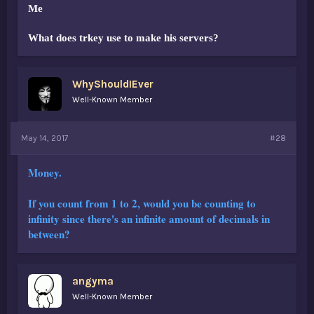
Me
What does trkey use to make his servers?
WhyShouldIEver
Well-Known Member
May 14, 2017
#28
Money.
If you count from 1 to 2, would you be counting to
infinity since there's an infinite amount of decimals in
between?
angyma
Well-Known Member