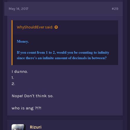
May 14, 2017
#29
WhyShouldIEver said:
Money.
If you count from 1 to 2, would you be counting to infinity
since there's an infinite amount of decimals in between?
I dunno.
1.
2.
Nope! Don't think so.
who is ang ?!?!
Rizuri