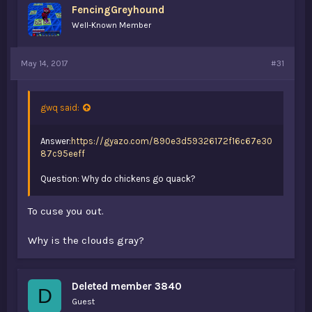
FencingGreyhound
Well-Known Member
May 14, 2017
#31
gwq said:
Answer:
https://gyazo.com/890e3d59326172f16c67e30
87c95eeff
Question: Why do chickens go quack?
To cuse you out.
Why is the clouds gray?
Deleted member 3840
D
Guest