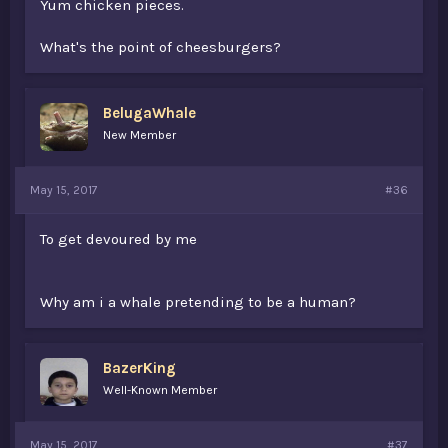
Yum chicken pieces.
What's the point of cheesburgers?
BelugaWhale
New Member
May 15, 2017
#36
To get devoured by me
Why am i a whale pretending to be a human?
BazerKing
Well-Known Member
May 15, 2017
#37