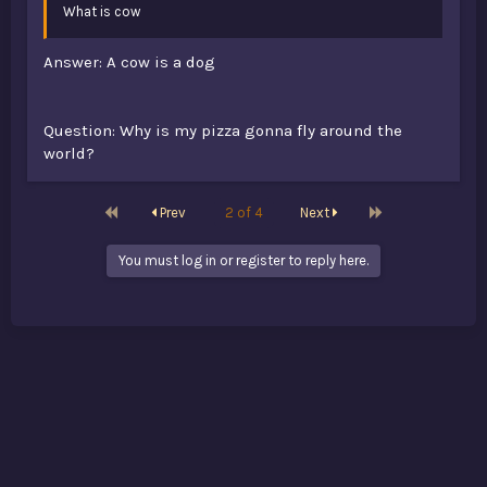
What is cow
Answer: A cow is a dog
Question: Why is my pizza gonna fly around the
world?
First
Last
Prev
2 of 4
Next
You must log in or register to reply here.