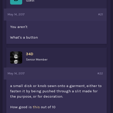
Guest
s
a
t
t
a
e
May 14, 2017
#21
r
t
e
You aren't
r
What's a button
34D
Senior Member
May 14, 2017
#22
a small disk or knob sewn onto a garment, either to
fasten it by being pushed through a slit made for
the purpose, or for decoration.
How good is
this
out of 10