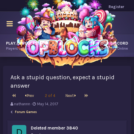
Log in
Register
PLAY.OPBLOCKS.COM
JOIN OUR DISCORD
Players online.
9,660
Players Online
Ask a stupid question, expect a stupid
answer
First
Last
Prev
2 of 4
Next
T
S
nathannn
May 14, 2017
h
t
Forum Games
r
a
e
r
a
t
Deleted member 3840
D
d
d