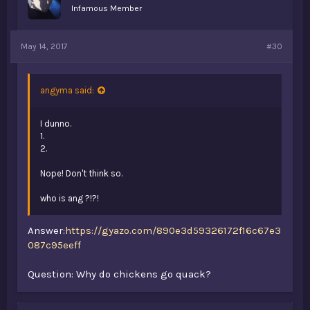
Infamous Member
May 14, 2017
#30
angyma said:
I dunno.
1.
2.
Nope! Don't think so.
who is ang ?!?!
Answer:
https://gyazo.com/890e3d59326172f16c67e3
087c95eeff
Question: Why do chickens go quack?