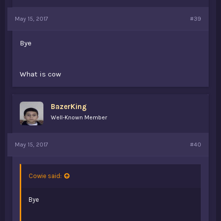
May 15, 2017
#39
Bye
What is cow
BazerKing
Well-Known Member
May 15, 2017
#40
Cowie said:
Bye