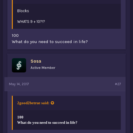
Blocks
WHATS 9 + 10?!?
100
What do you need to succeed in life?
Sosa
Active Member
May 14, 2017
#27
2good2betrue said:
100
What do you need to succeed in life?