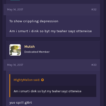
May 14, 2017
#32
To show crippling depression
Am i smurt i dink so byt my teaher sayz otterwise
Mutah
Dedicated Member
May 14, 2017
#33
M1ghtyMa5on said:
Am i smurt i dink so byt my teaher sayz otterwise
yuo spill g8rt