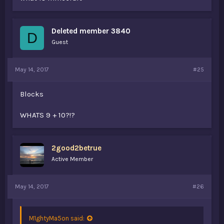
Deleted member 3840
D
Guest
May 14, 2017
#25
Blocks
WHATS 9 + 10?!?
2good2betrue
Active Member
May 14, 2017
#26
M1ghtyMa5on said: