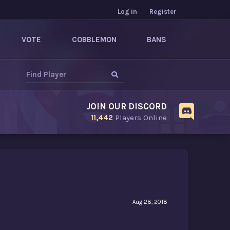
Log in
Register
VOTE
COBBLEMON
BANS
JOIN OUR DISCORD
11,442
Players Online
Aug 28, 2018