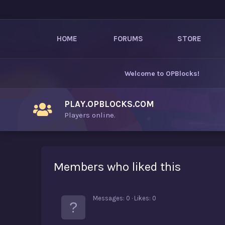
HOME
FORUMS
STORE
Welcome to
OPBlocks
!
PLAY.OPBLOCKS.COM
Players online.
Members who liked this
Messages
0
Likes
0