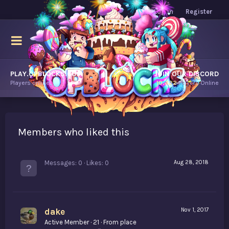
Log in
Register
PLAY.OPBLOCKS.COM
JOIN OUR DISCORD
Players online.
10,422
Players Online
Members who liked this
Messages
0
Likes
0
Aug 28, 2018
dake
Nov 1, 2017
Active Member
·
21
·
From
place