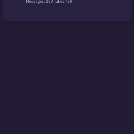
Messages
233
Likes
126