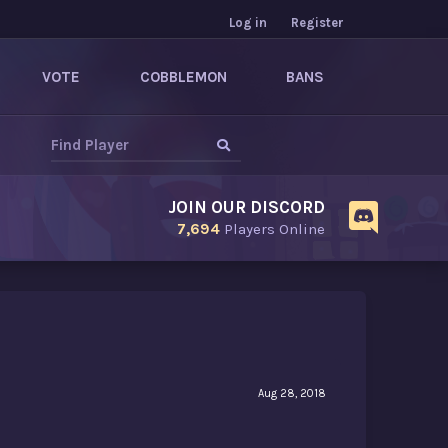
Log in
Register
VOTE
COBBLEMON
BANS
JOIN OUR DISCORD
7,694
Players Online
Aug 28, 2018