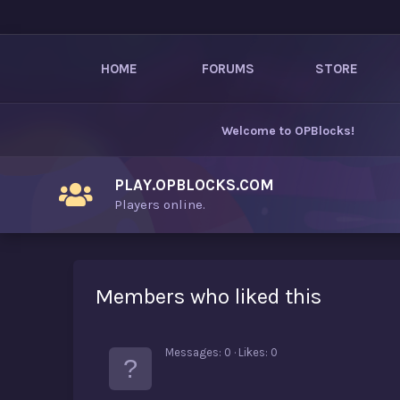
HOME
FORUMS
STORE
Welcome to
OPBlocks
!
PLAY.OPBLOCKS.COM
Players online.
Members who liked this
Messages
0
Likes
0