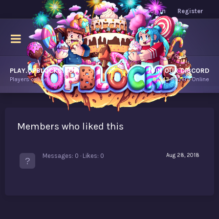
Log in
Register
PLAY.OPBLOCKS.COM
JOIN OUR DISCORD
Players online.
8,343
Players Online
Members who liked this
Messages
0
Likes
0
Aug 28, 2018