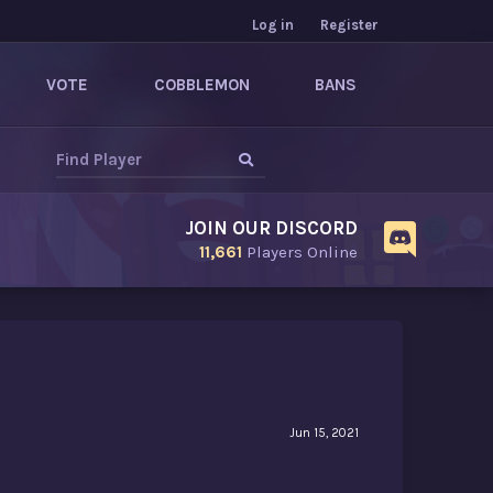
Log in
Register
VOTE
COBBLEMON
BANS
JOIN OUR DISCORD
11,661
Players Online
Jun 15, 2021