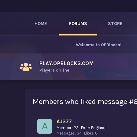
HOME
FORUMS
STORE
Welcome to
OPBlocks
!
PLAY.OPBLOCKS.COM
Players online.
Members who liked message #
AJS77
A
Member
·
23
·
From
England
Messages
34
Likes
8