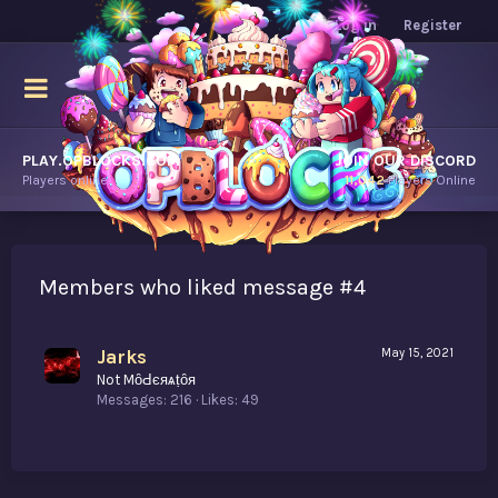
Log in
Register
PLAY.OPBLOCKS.COM
JOIN OUR DISCORD
Players online.
11,042
Players Online
Members who liked message #4
Jarks
May 15, 2021
Not MȏԀєяѧṭȏя
Messages
216
Likes
49