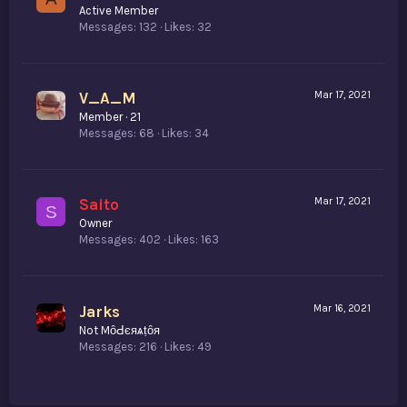
Active Member
Messages
132
Likes
32
V_A_M
Mar 17, 2021
Member
·
21
Messages
68
Likes
34
Saito
Mar 17, 2021
S
Owner
Messages
402
Likes
163
Jarks
Mar 16, 2021
Not MȏԀєяѧṭȏя
Messages
216
Likes
49