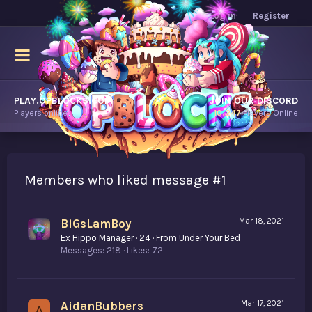
Log in
Register
PLAY.OPBLOCKS.COM
JOIN OUR DISCORD
Players online.
10,247
Players Online
Members who liked message #1
BiGsLamBoy
Mar 18, 2021
Ex Hippo Manager
·
24
·
From
Under Your Bed
Messages
218
Likes
72
AidanBubbers
Mar 17, 2021
A