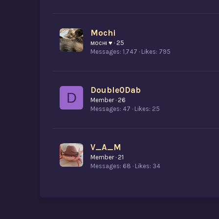
Mochi
мocнι ♥
·
25
Messages
1,747
Likes
795
Double0Dab
D
Member
·
26
Messages
47
Likes
25
V_A_M
Member
·
21
Messages
68
Likes
34