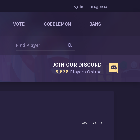
Log in
Register
VOTE
COBBLEMON
BANS
JOIN OUR DISCORD
8,678
Players Online
Nov 19, 2020