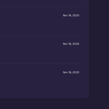
Nov 18, 2020
Nov 18, 2020
Nov 18, 2020