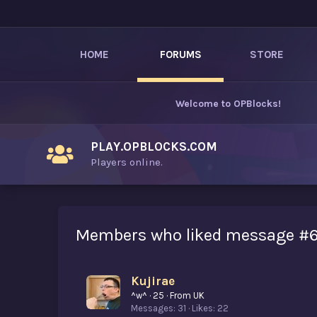
HOME
FORUMS
STORE
Welcome to
OPBlocks
!
PLAY.OPBLOCKS.COM
Players online.
Members who liked message #
Kujirae
^w^
·
25
·
From
UK
Messages
31
Likes
22