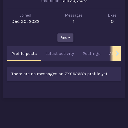
Last seen
Dec 30, 2022
Joined
Messages
Likes
Dec 30, 2022
1
0
Find
Profile posts
Latest activity
Postings
About
There are no messages on ZXC6268's profile yet.