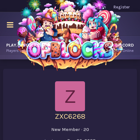
Log in
Register
PLAY.OPBLOCKS.COM
JOIN OUR DISCORD
Players online.
11,882
Players Online
Z
ZXC6268
New Member
·
20