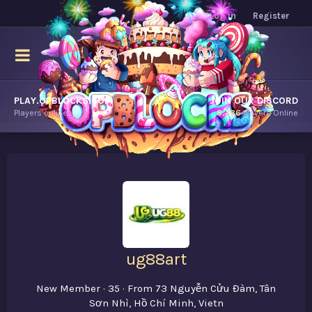
Log in
Register
PLAY.OPBLOCKS.COM
JOIN OUR DISCORD
Players online.
8,436
Players Online
ug88art
New Member
·
35
·
From
73 Nguyễn Cửu Đàm, Tân
Sơn Nhì, Hồ Chí Minh, Vietn