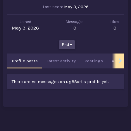
Last seen
May 3, 2026
Joined
Messages
Likes
May 3, 2026
0
0
Find
Profile posts
Latest activity
Postings
About
There are no messages on ug88art's profile yet.