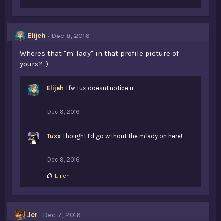
Elijeh
Dec 8, 2016
Wheres that "m' lady" in that profile picture of
yours? :)
Elijeh
Tfw Tux doesnt notice u
Dec 9, 2016
Tuxx
Thought I'd go without the m'lady on here!
Dec 9, 2016
L
Elijeh
i
k
e
s
Jer
Dec 7, 2016
: