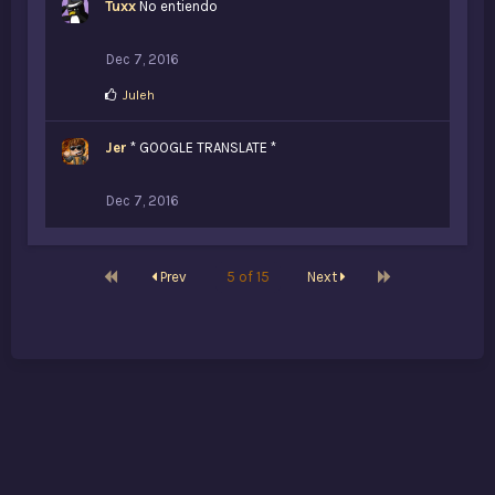
Tuxx
No entiendo
e
s
:
Dec 7, 2016
L
Juleh
i
k
Jer
e
* GOOGLE TRANSLATE *
s
:
Dec 7, 2016
First
Last
Prev
5 of 15
Next