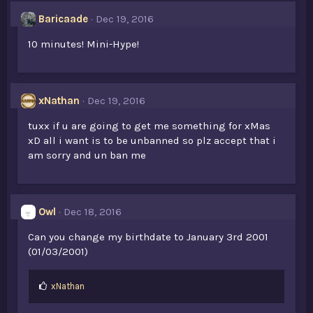
Baricaade
Dec 19, 2016
10 minutes! Mini-Hype!
xNathan
Dec 19, 2016
tuxx if u are going to get me something for xMas
xD all i want is to be unbanned so plz accept that i
am sorry and un ban me
Owl
Dec 18, 2016
Can you change my birthdate to January 3rd 2001
(01/03/2001)
L
xNathan
i
k