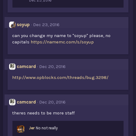
Dec 25, 2016
soyup
Dec 23, 2016
can you change my name to "soyup" please, no
capitals
https://namemc.com/s/soyup
camcard
Dec 20, 2016
http://www.opblocks.com/threads/bug.3298/
camcard
Dec 20, 2016
theres needs to be more staff
Jer
No not really