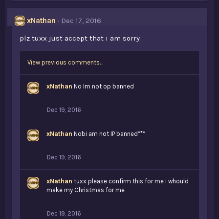
e
s
xNathan
Dec 17, 2016
:
plz tuxx just accept that i am sorry
View previous comments…
xNathan
No Im not op banned
Dec 19, 2016
xNathan
Nobi am not IP banned***
Dec 19, 2016
xNathan
tuxx please confirm this for me i whould
make my Christmas for me
Dec 19, 2016