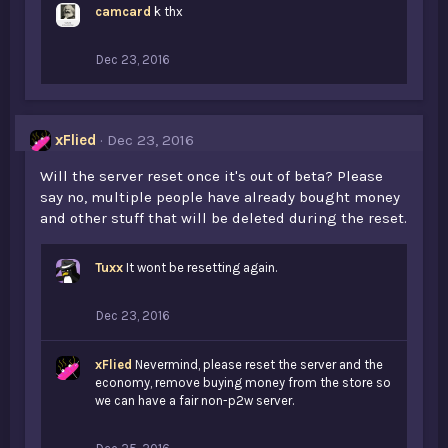
camcard
k thx
Dec 23, 2016
xFlied
Dec 23, 2016
Will the server reset once it's out of beta? Please
say no, multiple people have already bought money
and other stuff that will be deleted during the reset.
Tuxx
It wont be resetting again.
Dec 23, 2016
xFlied
Nevermind, please reset the server and the
economy, remove buying money from the store so
we can have a fair non-p2w server.