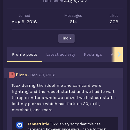
Last seen
Aug 6, 2017
Joined
Messages
Likes
Aug 9, 2016
614
203
Find
Profile posts
Latest activity
Postings
About
Pizza
Dec 23, 2016
P
Tuxx during the /duel me and camcard were
fighting and the reboot started and we had to wait
to rejoin. After a while we relized we lost our stuff. i
lost my pickaxe which had fortune 30, drill,
merchant, and more.
TannerLittle
Tuxx is very sorry that this has
happened, however since we're unable to track