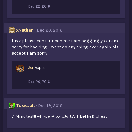
Dec 22, 2016
xNathan
Dec 20, 2016
tuxx please can u unban me i am begging you i am
sorry for hacking i wont do any thing ever again plz
accept i am sorry
Jer
Appeal
Dec 20, 2016
ToxicJolt
Dec 19, 2016
7 Minutes!!!! #Hype #ToxicJoltWillBeTheRichest