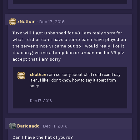
xNathan
Dec 17, 2016
Tuxx will i get unbanned for V3 i am realy sorry for
what i did or can i have a temp ban i have played on
the server since V1 came out so i would realy like it
if u can give me a temp ban or unban me for V3 plz
accept that i am sorry
xNathan
i am so sorry about what i did i carnt say
it enuf like i don't know how to say it apart from
sorry
Dec 17, 2016
Baricaade
Dec 11, 2016
Can I have the hat of yours?