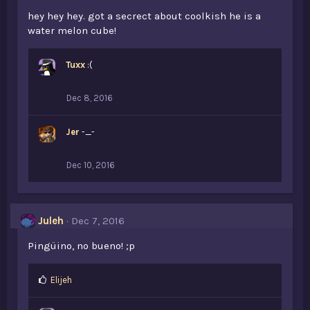
hey hey hey. got a secrect about coolkish he is a
water melon cube!
Tuxx
:(
Dec 8, 2016
Jer
-_-
Dec 10, 2016
Juleh
Dec 7, 2016
Pingüino, no bueno! ;p
L
Elijeh
i
k