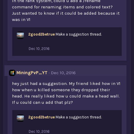
In the rank system, could u add a /rename
command for renaming items and colored text?
Just wanted to know if it could be added because it
was in V1
2good2betrue
Make a suggestion thread.
Dec 10, 2016
MiningPvP_YT
Dec 10, 2016
hey just had a suggestion. My friend liked how in V1
how when u killed someone they dropped their
head. He really liked how u could make a head wall.
If u could can u add that plz?
2good2betrue
Make a suggestion thread.
Dec 10, 2016