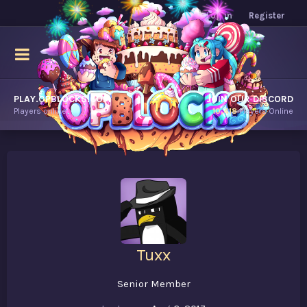
Log in
Register
PLAY.OPBLOCKS.COM
JOIN OUR DISCORD
Players online.
10,418
Players Online
Tuxx
Senior Member