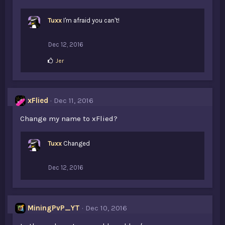
Tuxx
I'm afraid you can't!
Dec 12, 2016
L
Jer
i
k
e
s
xFlied
Dec 11, 2016
:
Change my name to xFlied?
Tuxx
Changed
Dec 12, 2016
MiningPvP_YT
Dec 10, 2016