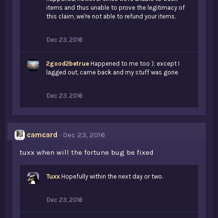
items and thus unable to prove the legitimacy of
this claim, we're not able to refund your items.
Dec 23, 2016
2good2betrue
Happened to me too ); except I
lagged out, came back and my stuff was gone
Dec 23, 2016
camcard
Dec 23, 2016
tuxx when will the fortune bug be fixed
Tuxx
Hopefully within the next day or two.
Dec 23, 2016