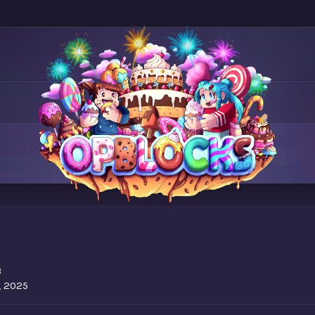
3
, 2025