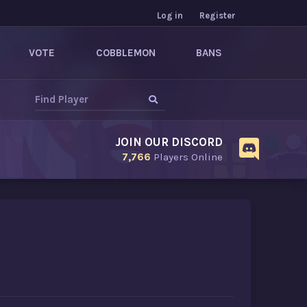
Log in
Register
VOTE
COBBLEMON
BANS
JOIN OUR DISCORD
7,766
Players Online