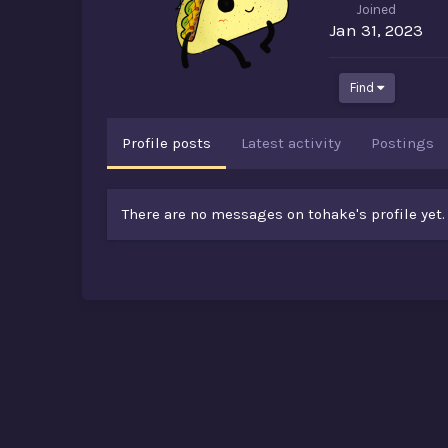
Joined
Jan 31, 2023
Find
Profile posts
Latest activity
Postings
There are no messages on tohake's profile yet.