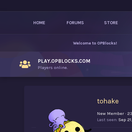
HOME
FORUMS
STORE
Welcome to
OPBlocks
!
PLAY.OPBLOCKS.COM
Players online.
tohake
New Member
·
2
Last seen
Sep 21