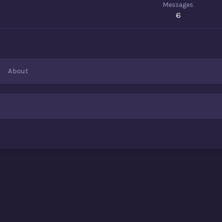
Messages
6
About