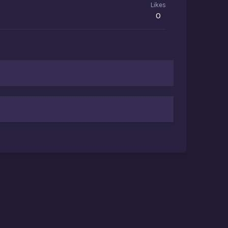
Likes
0