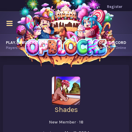
Log in
Register
PLAY.OPBLOCKS.COM
JOIN OUR DISCORD
Players online.
8,299
Players Online
Shades
New Member
·
18