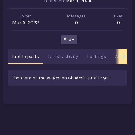
Last seen
Mar 11, 2024
Joined
Messages
Likes
Mar 5, 2022
0
0
Find
Profile posts
Latest activity
Postings
About
There are no messages on Shades's profile yet.