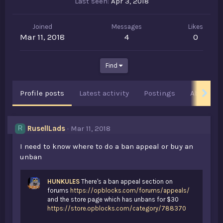
Last seen
Apr 3, 2018
Joined
Messages
Likes
Mar 11, 2018
4
0
Find
Profile posts
Latest activity
Postings
About
RusellLads
Mar 11, 2018
R
I need to know where to do a ban appeal or buy an
unban
HUNKULES
There's a ban appeal section on
forums
https://opblocks.com/forums/appeals/
and the store page which has unbans for $30
https://store.opblocks.com/category/788370