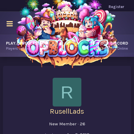
Log in
Register
PLAY.OPBLOCKS.COM
JOIN OUR DISCORD
Players online.
8,383
Players Online
R
RusellLads
New Member
·
26