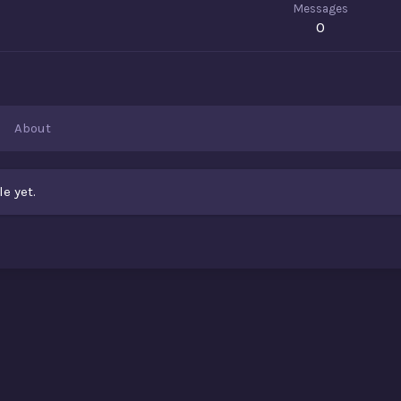
Messages
0
About
e yet.