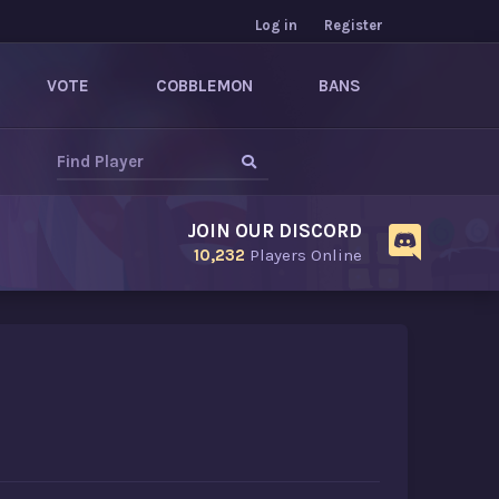
Log in
Register
VOTE
COBBLEMON
BANS
JOIN OUR DISCORD
10,232
Players Online