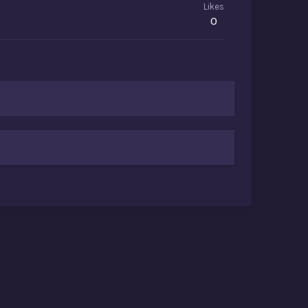
Likes
0