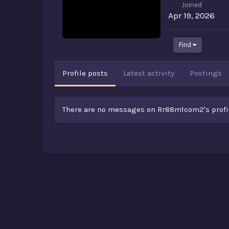
Joined
Apr 19, 2026
Find
Profile posts
Latest activity
Postings
There are no messages on Rr88m1com2's profil