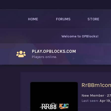
HOME
FORUMS
STORE
Welcome to
OPBlocks
!
PLAY.OPBLOCKS.COM
Players online.
Rr88m1co
New Member
·
2
Last seen
Apr 19