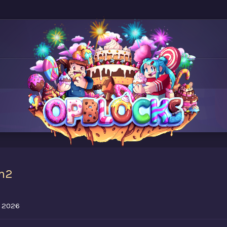
m2
7
, 2026