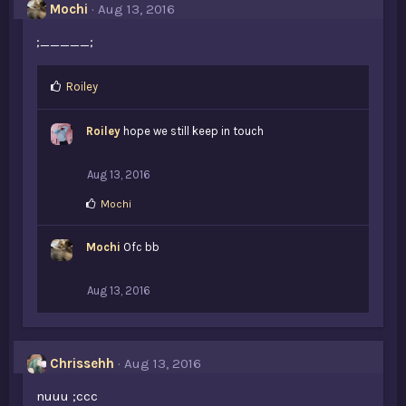
s
Mochi
Aug 13, 2016
:
;_____;
L
Roiley
i
k
Roiley
hope we still keep in touch
e
s
:
Aug 13, 2016
L
Mochi
i
k
Mochi
e
Ofc bb
s
:
Aug 13, 2016
Chrissehh
Aug 13, 2016
nuuu ;ccc