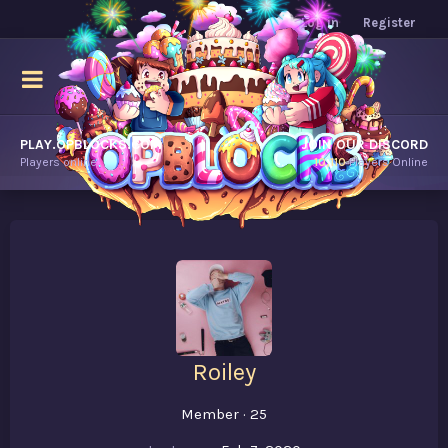
Log in
Register
PLAY.OPBLOCKS.COM
JOIN OUR DISCORD
Players online.
10,110
Players Online
Roiley
Member
·
25