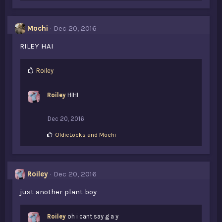
k
e
s
Mochi
Dec 20, 2016
:
RILEY HAI
L
Roiley
i
k
Roiley
HIHI
e
s
:
Dec 20, 2016
L
OldieLocks
and
Mochi
i
k
e
s
Roiley
Dec 20, 2016
:
just another plant boy
Roiley
oh i cant say g a y