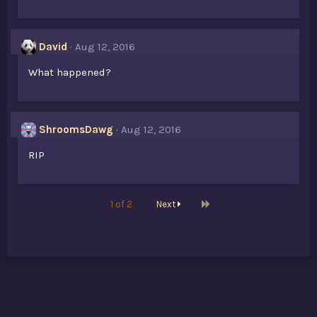
David
Aug 12, 2016
What happened?
ShroomsDawg
Aug 12, 2016
RIP
Last
1 of 2
Next