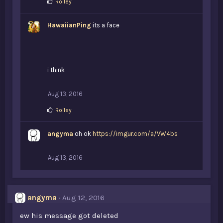
L
Roiley
i
k
HawaiianPing
e
its a face
s
:
i think
Aug 13, 2016
L
Roiley
i
k
angyma
e
oh ok
https://imgur.com/a/VW4bs
s
:
Aug 13, 2016
angyma
Aug 12, 2016
ew his message got deleted