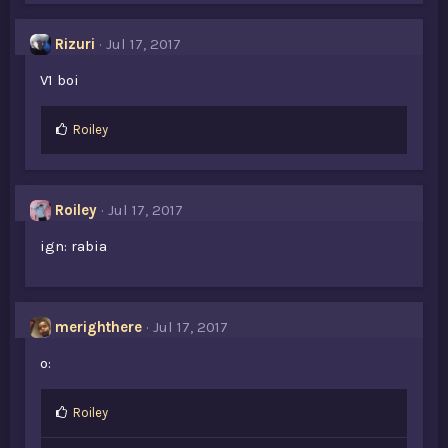
Rizuri
Jul 17, 2017
V1 boi
L
Roiley
i
k
e
s
Roiley
Jul 17, 2017
:
ign: rabia
merighthere
Jul 17, 2017
o:
L
Roiley
i
k