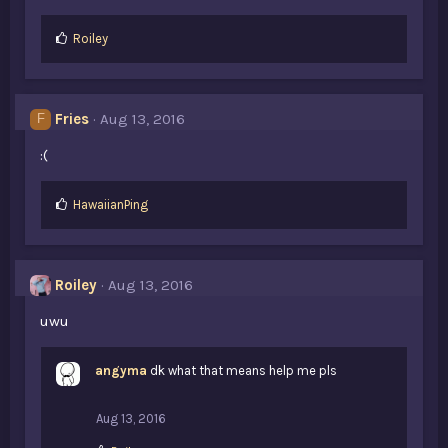
L
Roiley
i
k
e
s
Fries
Aug 13, 2016
F
:
:(
L
HawaiianPing
i
k
e
s
Roiley
Aug 13, 2016
:
uwu
angyma
dk what that means help me pls
Aug 13, 2016