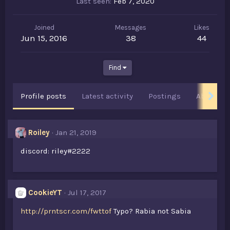
Last seen
Feb 7, 2020
Joined
Messages
Likes
Jun 15, 2016
38
44
Find
Profile posts
Latest activity
Postings
About
Roiley
Jan 21, 2019
discord: riley#2222
CookieYT
Jul 17, 2017
http://prntscr.com/fwttof
Typo? Rabia not Sabia