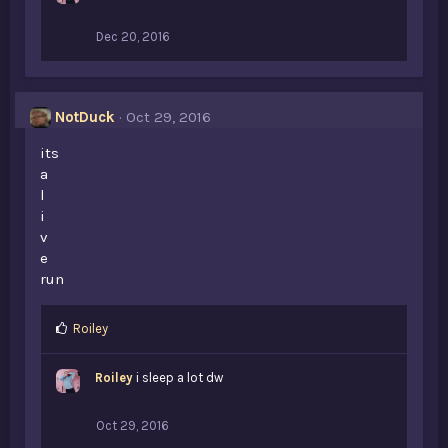
Dec 20, 2016
NotDuck
Oct 29, 2016
its
a
l
i
v
e
run
L
Roiley
i
k
Roiley
i sleep a lot dw
e
s
:
Oct 29, 2016