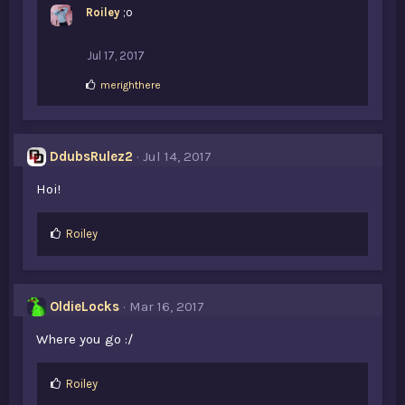
Roiley
;o
e
s
:
Jul 17, 2017
L
merighthere
i
k
e
s
DdubsRulez2
Jul 14, 2017
:
Hoi!
L
Roiley
i
k
e
s
OldieLocks
Mar 16, 2017
:
Where you go :/
L
Roiley
i