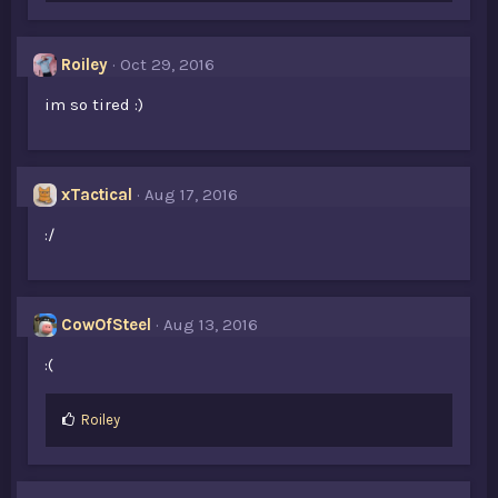
Roiley
Oct 29, 2016
im so tired :)
xTactical
Aug 17, 2016
:/
CowOfSteel
Aug 13, 2016
:(
L
Roiley
i
k
e