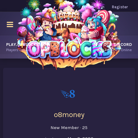
Log in
Register
PLAY.OPBLOCKS.COM
JOIN OUR DISCORD
Players online.
8,107
Players Online
o8money
New Member
·
25