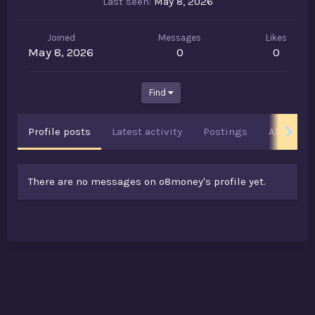
Last seen
May 8, 2026
Joined
Messages
Likes
May 8, 2026
0
0
Find
Profile posts
Latest activity
Postings
About
There are no messages on o8money's profile yet.