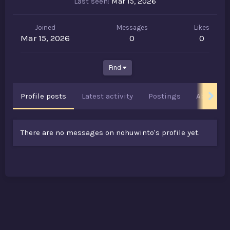
Last seen
Mar 15, 2026
Joined
Messages
Likes
Mar 15, 2026
0
0
Find
Profile posts
Latest activity
Postings
About
There are no messages on nohuwinto's profile yet.