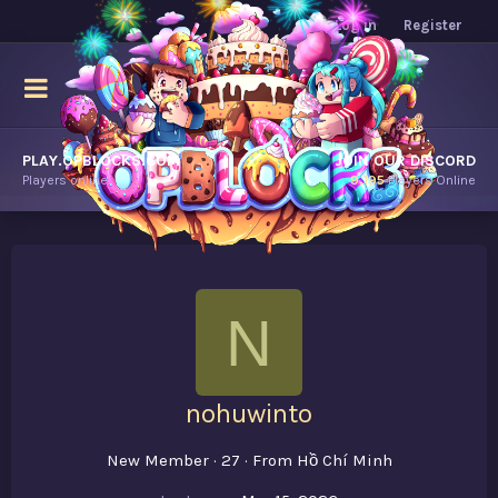
Log in
Register
PLAY.OPBLOCKS.COM
JOIN OUR DISCORD
Players online.
9,195
Players Online
N
nohuwinto
New Member
·
27
·
From
Hồ Chí Minh