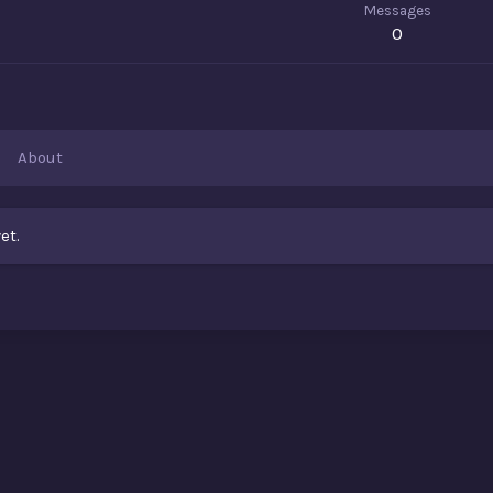
Messages
0
About
et.