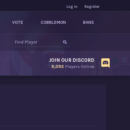
Log in
Register
VOTE
COBBLEMON
BANS
JOIN OUR DISCORD
9,092
Players Online