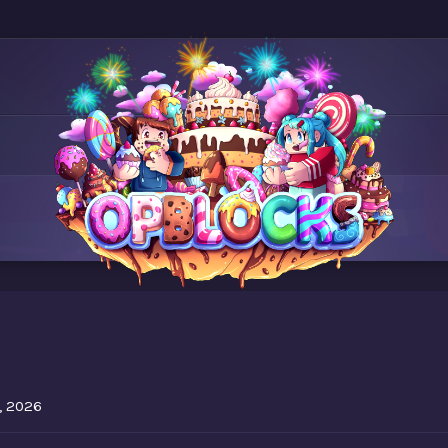
7
, 2026