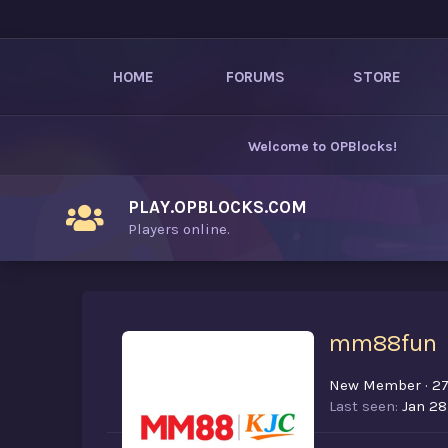
HOME
FORUMS
STORE
Welcome to
OPBlocks
!
PLAY.OPBLOCKS.COM
Players online.
mm88fun
New Member
·
2
Last seen
Jan 28