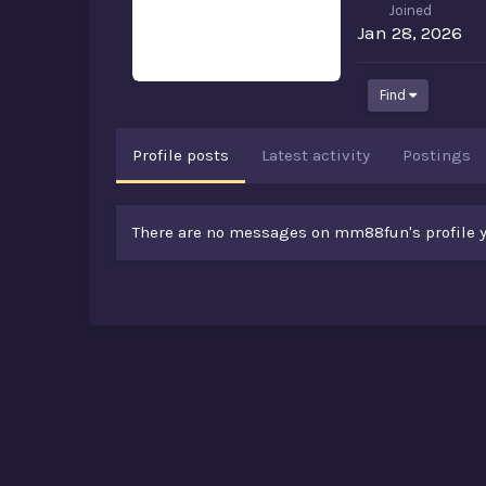
Joined
Jan 28, 2026
Find
Profile posts
Latest activity
Postings
There are no messages on mm88fun's profile y