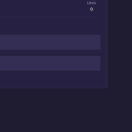
Likes
0