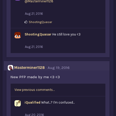
@Masterminer1128
s
:
Aug 21, 2016
L
ShootingQuasar
i
k
ShootingQuasar
e
He still love you <3
s
:
Aug 21, 2016
Masterminer1128
Aug 19, 2016
New PFP made by me <3 <3
View previous comments…
iQualified
What...? I'm confused...
Aug 20, 2016