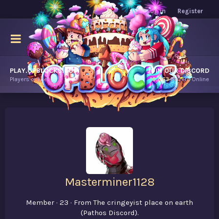
Log in
Register
PLAY.OPBLOCKS.COM
JOIN OUR DISCORD
Players online.
10,063
Players Online
Masterminer1128
Member
·
23
·
From
The cringeyist place on earth
(Pathos Discord).