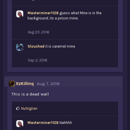
Masterminer1128
guess what Mine is in the
background, its a prison mine.
Aug 20, 2016
Slouched
it is caramel mine
Sep 2, 2016
ItzKillinq
Aug 7, 2016
This is a dead wall
L
Nutrigrian
i
k
Masterminer1128
Nahhhh
e
s