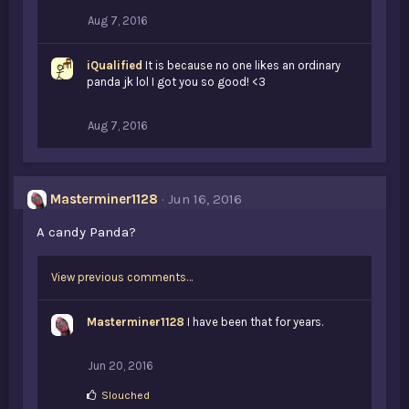
:
Aug 7, 2016
iQualified
It is because no one likes an ordinary
panda jk lol I got you so good! <3
Aug 7, 2016
Masterminer1128
Jun 16, 2016
A candy Panda?
View previous comments…
Masterminer1128
I have been that for years.
Jun 20, 2016
L
Slouched