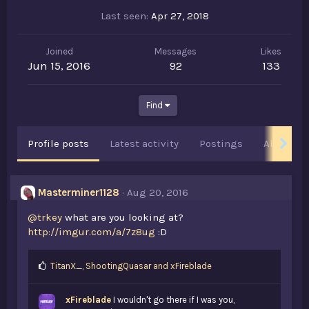
Last seen
Apr 27, 2018
Joined
Messages
Likes
Jun 15, 2016
92
133
Find
Profile posts
Latest activity
Postings
About
Masterminer1128
Aug 20, 2016
@trkey
what are you looking at?
http://imgur.com/a/7z8ug
:D
L
TitanX_
,
ShootingQuasar
and
xFireblade
i
k
xFireblade
I wouldn't go there if I was you,
e