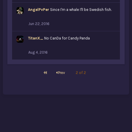
i
k
AngelPvPer
e
Since I'm a whale I'll be Swedish fish.
s
:
Jun 22, 2016
TitanX_
No CanDa for Candy Panda
Aug 4, 2016
First
Prev
2 of 2