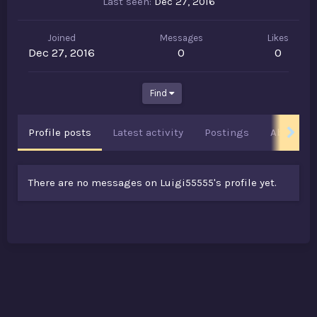
Last seen
Dec 27, 2016
Joined
Messages
Likes
Dec 27, 2016
0
0
Find
Profile posts
Latest activity
Postings
About
There are no messages on Luigi55555's profile yet.