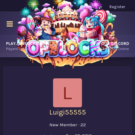
Log in
Register
PLAY.OPBLOCKS.COM
JOIN OUR DISCORD
Players online.
8,263
Players Online
L
Luigi55555
New Member
·
22