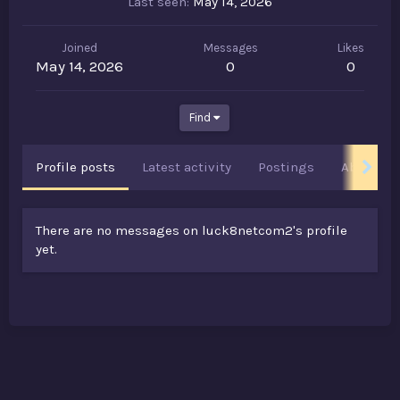
Last seen
May 14, 2026
Joined
Messages
Likes
May 14, 2026
0
0
Find
Profile posts
Latest activity
Postings
About
There are no messages on luck8netcom2's profile
yet.