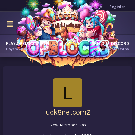
Log in
Register
PLAY.OPBLOCKS.COM
JOIN OUR DISCORD
Players online.
7,642
Players Online
L
luck8netcom2
New Member
·
38