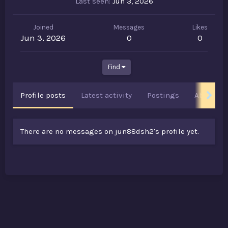
Last seen
Jun 3, 2026
Joined
Messages
Likes
Jun 3, 2026
0
0
Find
Profile posts
Latest activity
Postings
About
There are no messages on jun88dsh2's profile yet.