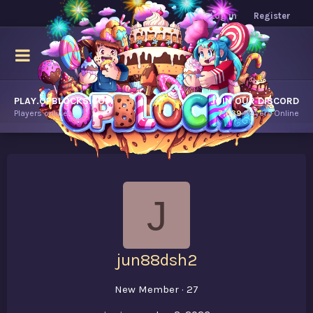
Log in
Register
PLAY.OPBLOCKS.COM
JOIN OUR DISCORD
Players online.
7,639
Players Online
J
jun88dsh2
New Member
·
27