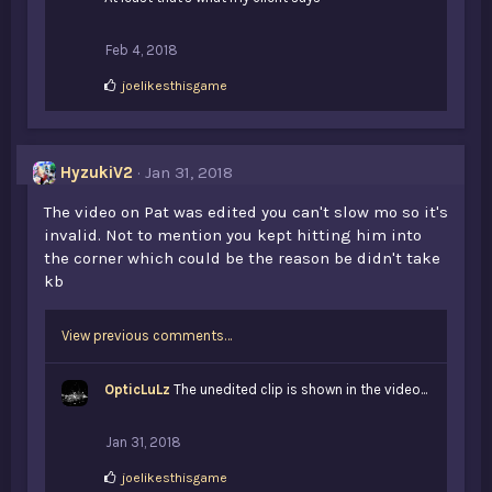
Feb 4, 2018
L
joelikesthisgame
i
k
e
s
HyzukiV2
Jan 31, 2018
:
The video on Pat was edited you can't slow mo so it's
invalid. Not to mention you kept hitting him into
the corner which could be the reason be didn't take
kb
View previous comments…
OpticLuLz
The unedited clip is shown in the video...
Jan 31, 2018
L
joelikesthisgame