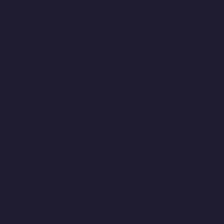
2025 OPBlocks. All Rights Reserved.