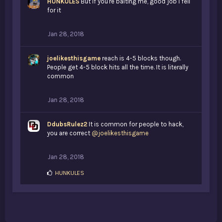
HUNKULES
But if you're baiting me, good job I fell
for it
Jan 28, 2018
joelikesthisgame
reach is 4-5 blocks though.
People get 4-5 block hits all the time. It is literally
common
Jan 28, 2018
DdubsRulez2
It is common for people to hack,
you are correct
@joelikesthisgame
Jan 28, 2018
L
HUNKULES
i
k
e
s
: