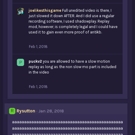
i
k
joelikesthisgame
e
Full unedited video is there, I
s
just slowed it down AFTER. And I did use a regular
:
recording software, I used shadowplay. Replay
mod, however, is completely legal and I could have
used it to gain even more proof of antikb.
Feb 1, 2018
puckv2
you are allowed to have a slow motion
P
replay as long as the non slow mo part is included
in the video
Feb 1, 2018
Rysutton
Jan 28, 2018
R
aaaaaaaaaaaaaaaaaaaaaaaaaaaaaaaaaaaaaaaaaaaaaa
aaaaaaaaaaaaaaaaaaaaaaaaaaaaaaaaaaaaaaaaaaaaaa
aaaaaaaaaaaaaaaaaaaaaaaaaaaaaaaaaaaaaaaaaaaaaa