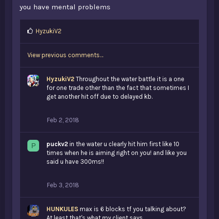
you have mental problems
L
HyzukiV2
i
k
View previous comments…
e
s
:
HyzukiV2
Throughout the water battle it is a one
for one trade other than the fact that sometimes I
get another hit off due to delayed kb.
Feb 2, 2018
puckv2
in the water u clearly hit him first like 10
P
times when he is aiming right on you! and like you
said u have 300ms!!
Feb 3, 2018
HUNKULES
max is 6 blocks tf you talking about?
At least that's what my client says