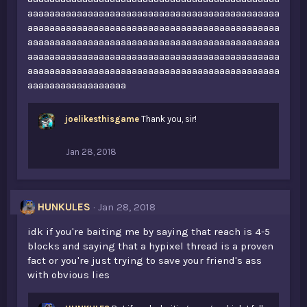
aaaaaaaaaaaaaaaaaaaaaaaaaaaaaaaaaaaaaaaaaaaaaa
aaaaaaaaaaaaaaaaaaaaaaaaaaaaaaaaaaaaaaaaaaaaaa
aaaaaaaaaaaaaaaaaaaaaaaaaaaaaaaaaaaaaaaaaaaaaa
aaaaaaaaaaaaaaaaaaaaaaaaaaaaaaaaaaaaaaaaaaaaaa
aaaaaaaaaaaaaaaaaaaaaaaaaaaaaaaaaaaaaaaaaaaaaa
aaaaaaaaaaaaaaaaaa
joelikesthisgame
Thank you, sir!
Jan 28, 2018
HUNKULES
Jan 28, 2018
idk if you're baiting me by saying that reach is 4-5
blocks and saying that a hypixel thread is a proven
fact or you're just trying to save your friend's ass
with obvious lies