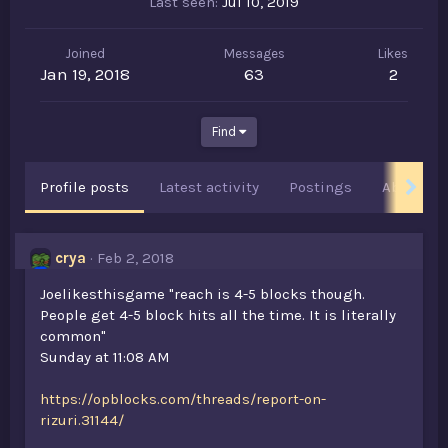
Last seen
Jul 10, 2019
Joined
Messages
Likes
Jan 19, 2018
63
2
Find
Profile posts
Latest activity
Postings
About
crya
Feb 2, 2018
Joelikesthisgame "reach is 4-5 blocks though.
People get 4-5 block hits all the time. It is literally
common"
Sunday at 11:08 AM
https://opblocks.com/threads/report-on-
rizuri.31144/