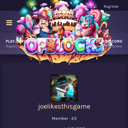
Log in
Register
PLAY.OPBLOCKS.COM
JOIN OUR DISCORD
Players online.
10,383
Players Online
joelikesthisgame
Member
·
23