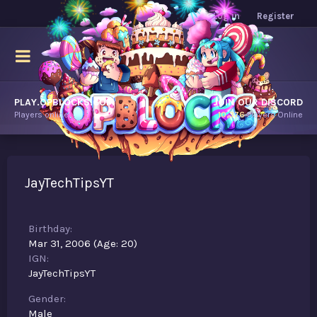
Log in
Register
PLAY.OPBLOCKS.COM
JOIN OUR DISCORD
Players online.
10,376
Players Online
JayTechTipsYT
Birthday
Mar 31, 2006 (Age: 20)
IGN
JayTechTipsYT
Gender
Male