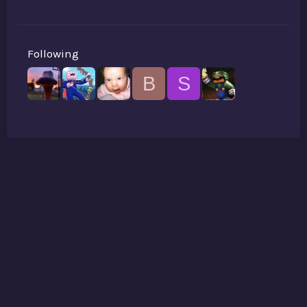
Following
B
S