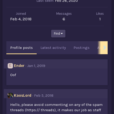
Last seen
Feb 26, 2020
Joined
Messages
Likes
Feb 4, 2018
6
1
Find
Profile posts
Latest activity
Postings
About
Ender
Jan 1, 2019
E
Oof
KaosLord
Feb 5, 2018
Hello, please avoid commenting on any of the spam
threads (https:// threads), it makes our job as staff