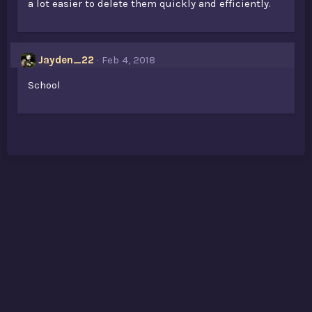
a lot easier to delete them quickly and efficiently.
Jayden_22
Feb 4, 2018
School