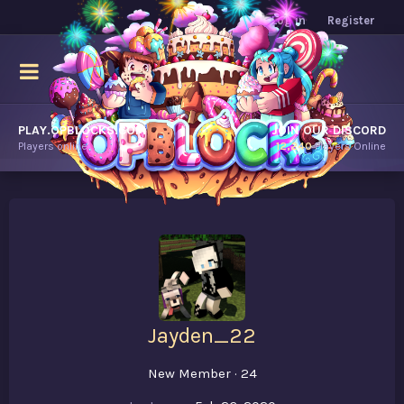
Log in
Register
PLAY.OPBLOCKS.COM
JOIN OUR DISCORD
Players online.
12,240
Players Online
Jayden_22
New Member
·
24