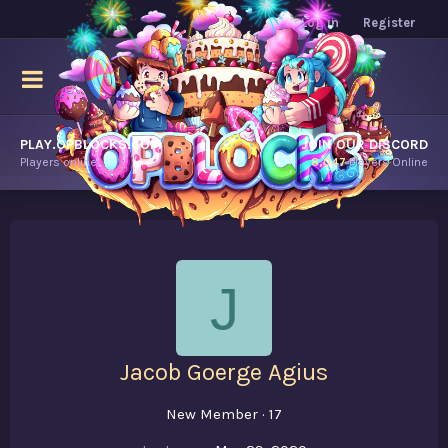
Log in
Register
PLAY.OPBLOCKS.COM
JOIN OUR DISCORD
Players online.
8,047
Players Online
J
Jacob Goerge Agius
New Member
·
17