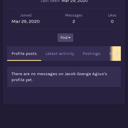
Last seen
Mar 29, 2020
Joined
Messages
Likes
Mar 29, 2020
2
0
Find
Profile posts
Latest activity
Postings
About
There are no messages on Jacob Goerge Agius's
profile yet.