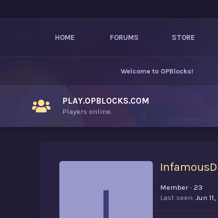
HOME
FORUMS
STORE
Welcome to
OPBlocks
!
PLAY.OPBLOCKS.COM
Players online.
InfamousD
I
Member
·
23
Last seen
Jun 11