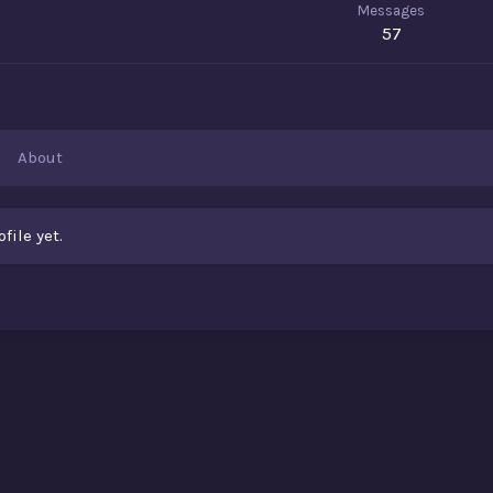
Messages
57
About
ile yet.