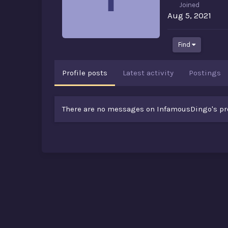
Joined
Aug 5, 2021
Find
Profile posts
Latest activity
Postings
There are no messages on InfamousDingo's prof