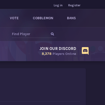
Log in
Register
VOTE
COBBLEMON
BANS
JOIN OUR DISCORD
8,378
Players Online