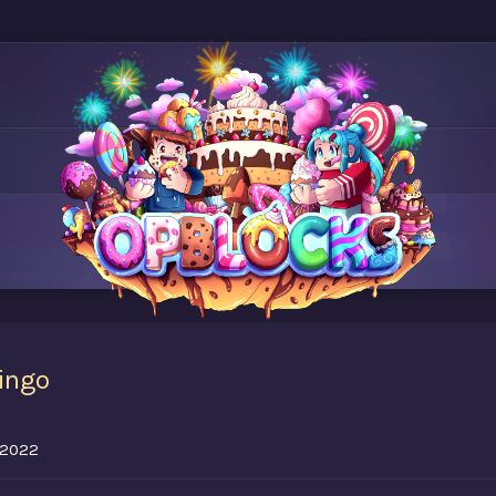
ingo
, 2022