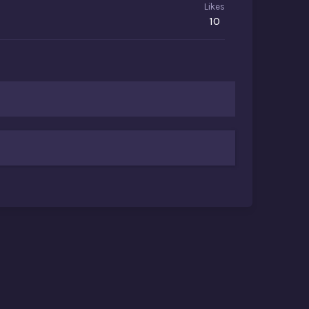
Likes
10