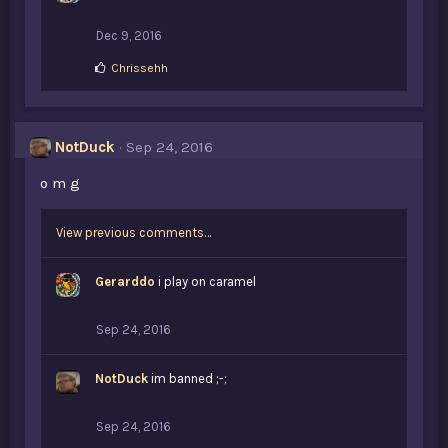
Dec 9, 2016
L
Chrissehh
i
k
e
s
NotDuck
Sep 24, 2016
:
o m g
View previous comments…
Gerarddo
i play on caramel
Sep 24, 2016
NotDuck
im banned ;-;
Sep 24, 2016