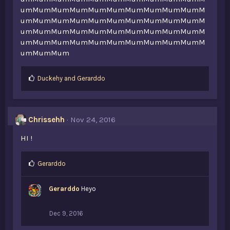
umMumMumMumMumMumMumMumMumMumM
umMumMumMumMumMumMumMumMumMumM
umMumMumMumMumMumMumMumMumMumM
umMumMumMumMumMumMumMumMumMumM
umMumMum
L
Duckehy
and
Gerarddo
i
k
e
s
Chrissehh
Nov 24, 2016
:
HI !
L
Gerarddo
i
k
Gerarddo
Heyo
e
s
:
Dec 9, 2016