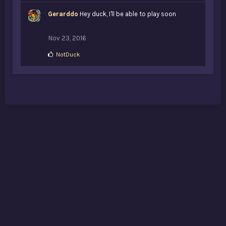
Gerarddo
Hey duck, I'll be able to play soon
Nov 23, 2016
L
NotDuck
i
k
e
s
: