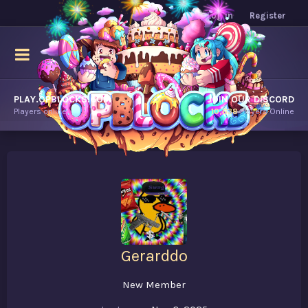
Log in
Register
PLAY.OPBLOCKS.COM
JOIN OUR DISCORD
Players online.
10,638
Players Online
Gerarddo
New Member