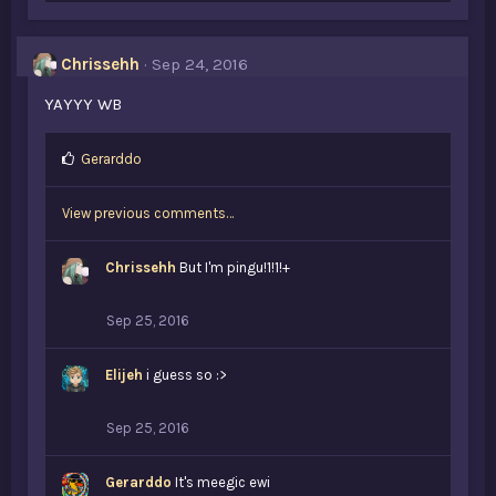
k
e
s
Chrissehh
Sep 24, 2016
:
YAYYY WB
L
Gerarddo
i
k
View previous comments…
e
s
:
Chrissehh
But I'm pingu!1!1!+
Sep 25, 2016
Elijeh
i guess so :>
Sep 25, 2016
Gerarddo
It's meegic ewi