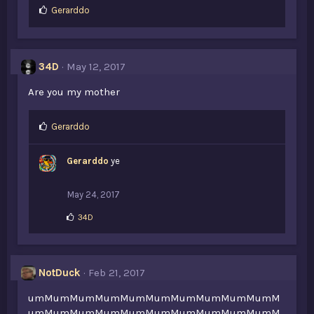
L
Gerarddo
i
k
e
s
34D
May 12, 2017
:
Are you my mother
L
Gerarddo
i
k
Gerarddo
ye
e
s
:
May 24, 2017
L
34D
i
k
e
s
NotDuck
Feb 21, 2017
:
umMumMumMumMumMumMumMumMumMumM
umMumMumMumMumMumMumMumMumMumM