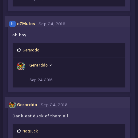
eZMutes
Sep 24, 2016
E
oh boy
L
Gerarddo
i
k
Gerarddo
;P
e
s
:
Sep 24, 2016
Gerarddo
Sep 24, 2016
Dankiest duck of them all
L
NotDuck
i