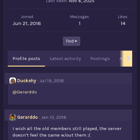
Last seen
Nov 6, 2025
Joined
Messages
Likes
Jun 21, 2016
1
14
Find
Profile posts
Latest activity
Postings
About
Duckehy
Jul 19, 2018
@Gerarddo
Gerarddo
Jan 10, 2018
I wish all the old members still played, the server
doesn’t feel the same w/out them ;(