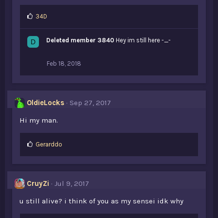
L
34D
i
k
Deleted member 3840
Hey im still here -_-
D
e
s
:
Feb 18, 2018
OldieLocks
Sep 27, 2017
Hi my man.
L
Gerarddo
i
k
e
s
CruyZi
Jul 9, 2017
:
u still alive? i think of you as my sensei idk why