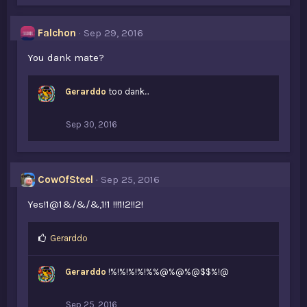
Falchon
Sep 29, 2016
You dank mate?
Gerarddo
too dank...
Sep 30, 2016
CowOfSteel
Sep 25, 2016
Yes!1@1&/&/&,1!1 !!!1!2!!2!
L
Gerarddo
i
k
Gerarddo
!%!%!%!%!%%@%@%@$$%!@
e
s
:
Sep 25, 2016