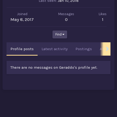
Last seen
Jan 10, 2018
Joined
Messages
Likes
May 8, 2017
0
1
Find
Profile posts
Latest activity
Postings
About
There are no messages on Geraddo's profile yet.