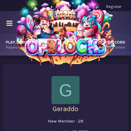
Log in
Register
PLAY.OPBLOCKS.COM
JOIN OUR DISCORD
Players online.
8,698
Players Online
G
Geraddo
New Member
·
29