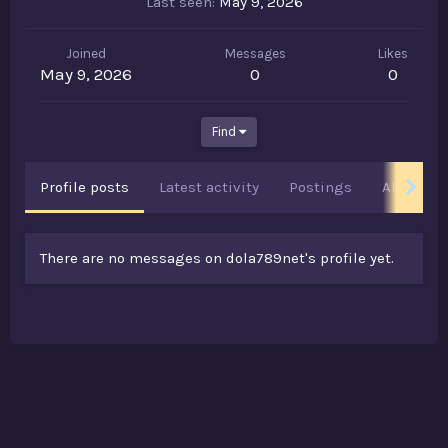
Last seen
May 9, 2026
Joined
Messages
Likes
May 9, 2026
0
0
Find
Profile posts
Latest activity
Postings
About
There are no messages on dola789net's profile yet.