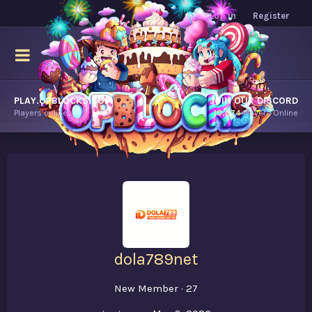
Log in
Register
PLAY.OPBLOCKS.COM
JOIN OUR DISCORD
Players online.
10,674
Players Online
dola789net
New Member
·
27