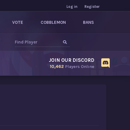
Log in
Register
VOTE
COBBLEMON
BANS
JOIN OUR DISCORD
10,462
Players Online