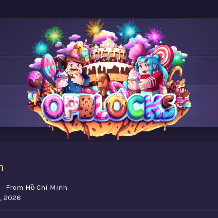
m
7
·
From
Hồ Chí Minh
, 2026