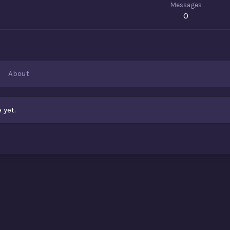
Messages
0
About
 yet.