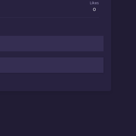
Likes
0