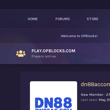
HOME
FORUMS
STORE
Welcome to
OPBlocks
!
PLAY.OPBLOCKS.COM
Players online.
dn88acco
New Member
·
2
Last seen
May 31