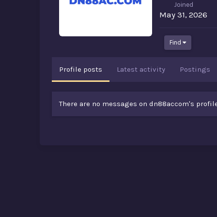
Joined
May 31, 2026
Find
Profile posts
Latest activity
Postings
There are no messages on dn88accom's profile